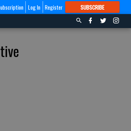
ubscription
Log In
Register
SUBSCRIBE
FOR
MORE
GREAT CONTENT
tive