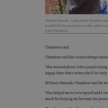
Without Hannah, cousin David Chambers sai
wouldn't be the person he is today. -photo co
David Chambers
Chambers said.
Chambers said his cousin always wante
“She worried about other people being 
happy then that’s when she’ll be truly
Without Hannah, Chambers said he wou
“She helped me to love myself and I can
much for helping me become the person