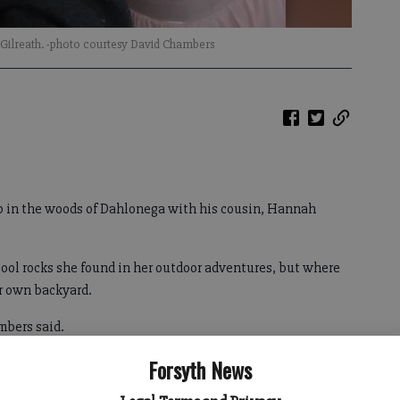
 Gilreath. -photo courtesy David Chambers
in the woods of Dahlonega with his cousin, Hannah
cool rocks she found in her outdoor adventures, but where
er own backyard.
mbers said.
Forsyth News
pkin County by her mother on Sept. 19. The community and
Dawson and Lumpkin counties searched for Bender for days,