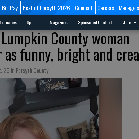
Bill Pay
Best of Forsyth 2026
Connect
Careers
Manage s
Obituaries
Opinion
Magazines
Sponsored Content
More
in Lumpkin County woman
as funny, bright and crea
. 25 in Forsyth County