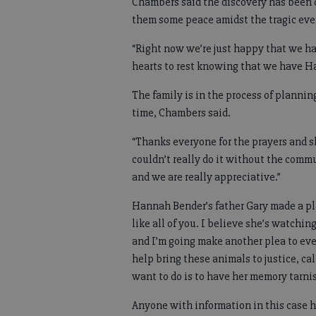
Chambers said the discovery has been di
them some peace amidst the tragic eve
“Right now we’re just happy that we hav
hearts to rest knowing that we have H
The family is in the process of plannin
time, Chambers said.
“Thanks everyone for the prayers and 
couldn’t really do it without the com
and we are really appreciative.”
Hannah Bender’s father Gary made a ple
like all of you. I believe she’s watchi
and I’m going make another plea to eve
help bring these animals to justice, call
want to do is to have her memory tarni
Anyone with information in this case 