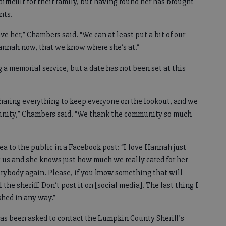
fficult for their family, but having found her has brought
nts.
e her,” Chambers said. “We can at least put a bit of our
annah now, that we know where she’s at.”
g a memorial service, but a date has not been set at this
sharing everything to keep everyone on the lookout, and we
munity,” Chambers said. “We thank the community so much
a to the public in a Facebook post: “I love Hannah just
ng us and she knows just how much we really cared for her
rybody again. Please, if you know something that will
 the sheriff. Don’t post it on [social media]. The last thing I
shed in any way.”
has been asked to contact the Lumpkin County Sheriff’s