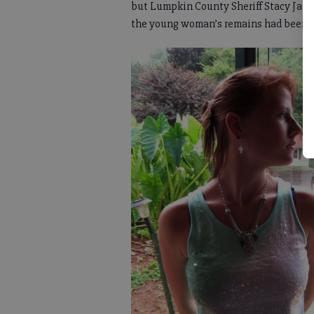
but Lumpkin County Sheriff Stacy Jarra
the young woman’s remains had been