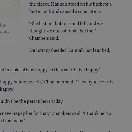
the closet, Hannah stood on his back for a
better look and caused a commotion.
“She lost her balance and fell, and we
d he
thought we almost broke her toe,”
urtesy
Chambers said.
But strong-headed Hannah just laughed,
d to make others happy so they could “live happy.”
happy before herself,” Chambers said. “If everyone else is
 happy.”
ldn’t be the person he is today.
 never repay her for that,” Chambers said. “I thank her so
 I am today.”