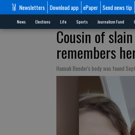
Newsletters
Download app
ePaper
Send news tip
News
Elections
Life
Sports
Journalism Fund
Cousin of sla
remembers her 
Hannah Bender's body was found Sept