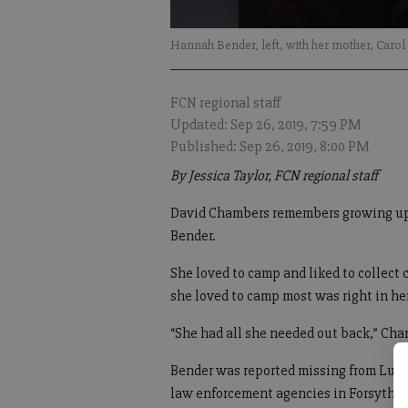
Hannah Bender, left, with her mother, Carol
FCN regional staff
Updated: Sep 26, 2019, 7:59 PM
Published: Sep 26, 2019, 8:00 PM
By Jessica Taylor, FCN regional staff
David Chambers remembers growing up 
Bender.
She loved to camp and liked to collect 
she loved to camp most was right in h
“She had all she needed out back,” Cha
Bender was reported missing from Lum
law enforcement agencies in Forsyth, 