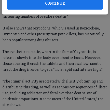
CONTINUE
The site goes on to show that “recent increases in the use of
methadone for pain management have been associated with
increasing numbers of overdose deaths.”
It also shows that oxycodone, which is used in Roxicodone,
Oxycontin and other prescription painkillers, has historically
been popular among drug abusers.
The synthetic narcotic, when in the form of Oxycontin, is
released slowly into the body over about 12 hours. However,
those abusing it crush the tablets and then swallow, snort or
inject the drug in order to get a “more rapid and intense high.”
“The criminal activity associated with illicitly obtaining and
distributing this drug, as well as serious consequences of illicit
use, including addiction and fatal overdose deaths, are of
epidemic proportions in some areas of the United States,” the
site shows.