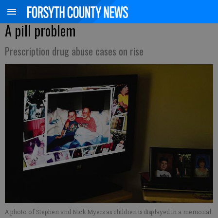
A pill problem
Prescription drug abuse cases on rise
A photo of Stephen and Nick Myers as children is displayed in a memorial