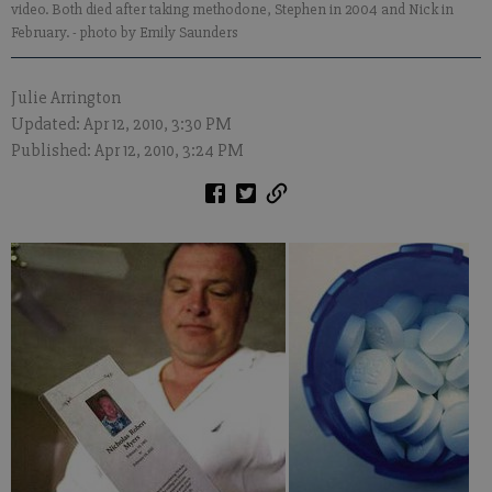
video. Both died after taking methodone, Stephen in 2004 and Nick in
February.
- photo by Emily Saunders
Julie Arrington
Updated: Apr 12, 2010, 3:30 PM
Published: Apr 12, 2010, 3:24 PM