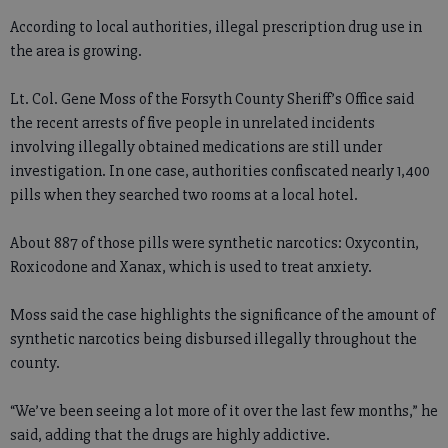
According to local authorities, illegal prescription drug use in
the area is growing.
Lt. Col. Gene Moss of the Forsyth County Sheriff’s Office said
the recent arrests of five people in unrelated incidents
involving illegally obtained medications are still under
investigation. In one case, authorities confiscated nearly 1,400
pills when they searched two rooms at a local hotel.
About 887 of those pills were synthetic narcotics: Oxycontin,
Roxicodone and Xanax, which is used to treat anxiety.
Moss said the case highlights the significance of the amount of
synthetic narcotics being disbursed illegally throughout the
county.
“We’ve been seeing a lot more of it over the last few months,” he
said, adding that the drugs are highly addictive.