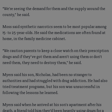
“We’re seeing the demand for them and the supply around the
county,” he said.
Moss said synthetic narcotics seem to be most popular among
15- to 25-year-olds. He said the medications are often found at
home, in the family medicine cabinet.
“We caution parents to keep a close watch on their prescription
drugs and if they’ve got them and aren’t using them or don’t
need them, they need to destroy them,” he said.
Myers said his son, Nicholas, had been no stranger to
authorities and had struggled with drug addiction. He had also
tried treatment programs, but his son was unsuccessful in
following the lessons he learned.
Myers said when he arrived at his son’s apartment after his
death, a friend told him they’d been heavily using drugs for a