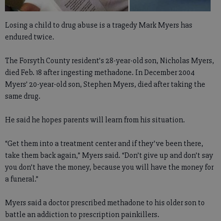
Losing a child to drug abuse is a tragedy Mark Myers has
endured twice.
The Forsyth County resident’s 28-year-old son, Nicholas Myers,
died Feb. 18 after ingesting methadone. In December 2004
Myers’ 20-year-old son, Stephen Myers, died after taking the
same drug.
He said he hopes parents will learn from his situation.
“Get them into a treatment center and if they’ve been there,
take them back again,” Myers said. “Don’t give up and don’t say
you don’t have the money, because you will have the money for
a funeral.”
Myers said a doctor prescribed methadone to his older son to
battle an addiction to prescription painkillers.