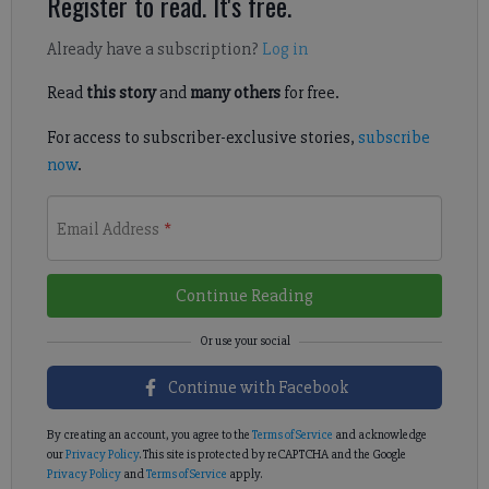
Register to read. It's free.
Already have a subscription?
Log in
Read
this story
and
many others
for free.
For access to subscriber-exclusive stories,
subscribe
now
.
Email Address
*
Continue Reading
Continue with Facebook
By creating an account, you agree to the
Terms of Service
and acknowledge
our
Privacy Policy
. This site is protected by reCAPTCHA and the Google
Privacy Policy
and
Terms of Service
apply.