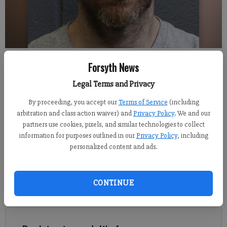
David Emory Castleberry
Forsyth News
Legal Terms and Privacy
Alexander Popp
FCN staff
By proceeding, you accept our
Terms of Service
(including
Updated: Jun 1, 2019, 1:56 AM
arbitration and class action waiver) and
Privacy Policy
. We and our
Published: May 31, 2019, 9:20 PM
partners use cookies, pixels, and similar technologies to collect
information for purposes outlined in our
Privacy Policy
, including
personalized content and ads.
Authorities say that a Forsyth County man, believed to be
responsible for a hit and run motorcycle wreck that killed one
CONTINUE
man late last week, has been taken into custody in north
Georgia.