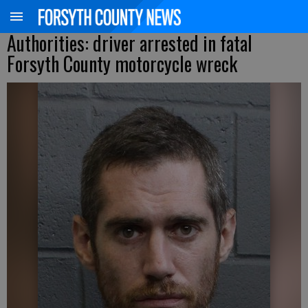
Authorities: driver arrested in fatal
Forsyth County motorcycle wreck