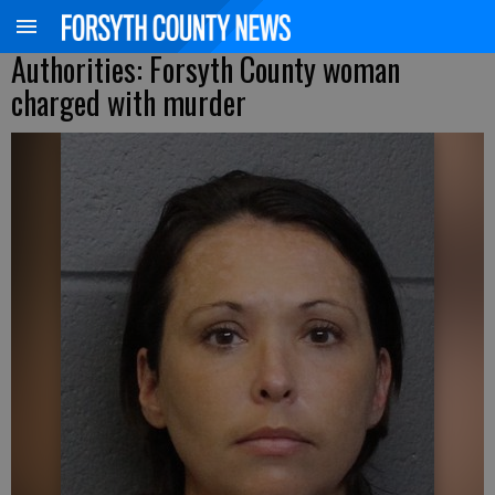
Authorities: Forsyth County woman
charged with murder