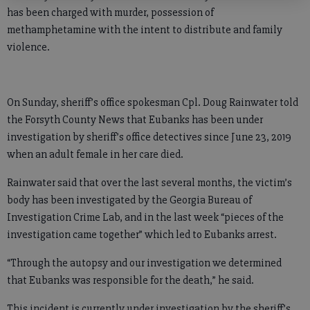
has been charged with murder, possession of
methamphetamine with the intent to distribute and family
violence.
On Sunday, sheriff’s office spokesman Cpl. Doug Rainwater told
the Forsyth County News that Eubanks has been under
investigation by sheriff’s office detectives since June 23, 2019
when an adult female in her care died.
Rainwater said that over the last several months, the victim’s
body has been investigated by the Georgia Bureau of
Investigation Crime Lab, and in the last week “pieces of the
investigation came together” which led to Eubanks arrest.
“Through the autopsy and our investigation we determined
that Eubanks was responsible for the death,” he said.
This incident is currently under investigation by the sheriff’s