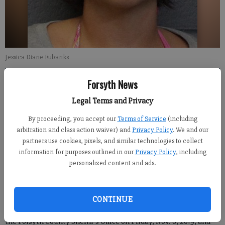
Jessica Diane Eubanks
Forsyth News
Alexander Popp
FCN staff
Legal Terms and Privacy
Updated: Nov 10, 2019, 8:24 PM
By proceeding, you accept our
Terms of Service
(including
Published: Nov 10, 2019, 8:25 PM
arbitration and class action waiver) and
Privacy Policy
. We and our
partners use cookies, pixels, and similar technologies to collect
information for purposes outlined in our
Privacy Policy
, including
On Friday, Forsyth County authorities charged a local woman
personalized content and ads.
with murder, alleging that she was responsible for the death of
an individual that was in her care.
CONTINUE
Jessica Diane Eubanks, 34, of Forsyth County was arrested by
the Forsyth County Sheriff’s Office on Friday, Nov. 8, 2019, and