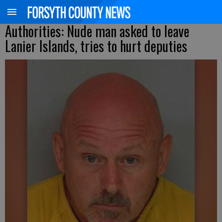
Authorities: Nude man asked to leave
Lanier Islands, tries to hurt deputies