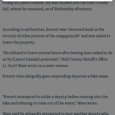
Friday at Lanier Islands. He was booked into the Hall County
Jail, where he remained, as of Wednesday afternoon.
According to authorities, Everett was “observed nude in the
vicinity of other patrons of the campgrounds” and was asked to
leave the property.
“He refused to leave several hours after having been asked to do
so by (Lanier Islands) personnel,” Hall County Sheriff’s Office
Lt. Scott Ware wrote in a news release.
Everett then allegedly gave responding deputies a fake name.
“Everett attempted to strike a deputy before running into the
lake and refusing to come out of the water,” Ware wrote.
Ware said he allegedly attempted to hurt another deputy who