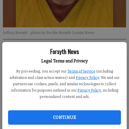
Jeffery Everett.
- photo by For the Forsyth County News
Gainesville Times
Forsyth News
Updated: Jul 27, 2016, 9:51 PM
Legal Terms and Privacy
Published: Jul 27, 2016, 9:56 PM
By proceeding, you accept our
Terms of Service
(including
arbitration and class action waiver) and
Privacy Policy
. We and our
partners use cookies, pixels, and similar technologies to collect
information for purposes outlined in our
Privacy Policy
, including
HALL COUNTY -- A Jefferson man allegedly seen nude at Lake
personalized content and ads.
Lanier campgrounds is accused of attempting to hurt two
deputies trying to detain him, according to authorities.
CONTINUE
Jeffery Lynn Everett, 52, is charged with two counts of felony
obstruction and public indecency from an alleged incident