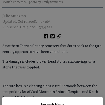
Moriah Cemetery.
- photo by Emily Saunders
Julie Arrington
Updated: Oct 15, 2008, 9:03 AM
Published: Oct 4, 2008, 3:34 AM
A northern Forsyth County cemetery that dates back to the 19th
century appears to have been vandalized.
The damage includes broken head stones and carvings on a
stone that was toppled.
The site lies in a clearing along a trail in woods between the
rear parking lot of Coal Mountain Animal Hospital and North
Forsyth High School.
Forsyth News