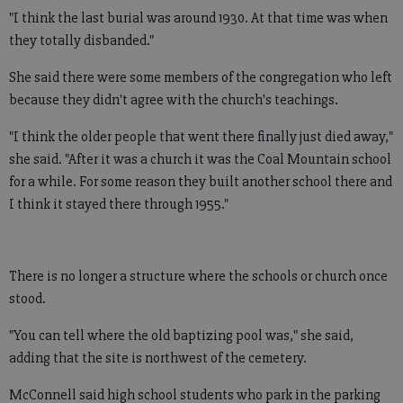
"I think the last burial was around 1930. At that time was when
they totally disbanded."
She said there were some members of the congregation who left
because they didn't agree with the church's teachings.
"I think the older people that went there finally just died away,"
she said. "After it was a church it was the Coal Mountain school
for a while. For some reason they built another school there and
I think it stayed there through 1955."
There is no longer a structure where the schools or church once
stood.
"You can tell where the old baptizing pool was," she said,
adding that the site is northwest of the cemetery.
McConnell said high school students who park in the parking