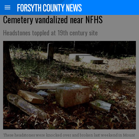
Cemetery vandalized near NFHS
Headstones toppled at 19th century site
These headstones were knocked over and broken last weekend in Mount