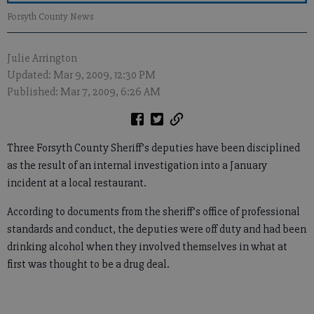
Forsyth County News
Julie Arrington
Updated: Mar 9, 2009, 12:30 PM
Published: Mar 7, 2009, 6:26 AM
Three Forsyth County Sheriff’s deputies have been disciplined
as the result of an internal investigation into a January
incident at a local restaurant.
According to documents from the sheriff’s office of professional
standards and conduct, the deputies were off duty and had been
drinking alcohol when they involved themselves in what at
first was thought to be a drug deal.