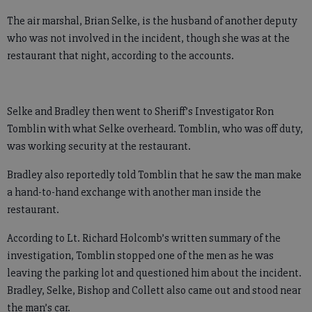
The air marshal, Brian Selke, is the husband of another deputy
who was not involved in the incident, though she was at the
restaurant that night, according to the accounts.
Selke and Bradley then went to Sheriff’s Investigator Ron
Tomblin with what Selke overheard. Tomblin, who was off duty,
was working security at the restaurant.
Bradley also reportedly told Tomblin that he saw the man make
a hand-to-hand exchange with another man inside the
restaurant.
According to Lt. Richard Holcomb’s written summary of the
investigation, Tomblin stopped one of the men as he was
leaving the parking lot and questioned him about the incident.
Bradley, Selke, Bishop and Collett also came out and stood near
the man’s car.