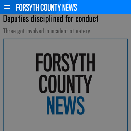
Deputies disciplined for conduct
Three got involved in incident at eatery