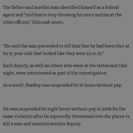
The father said another man identified himself as a federal
agent and “told him to stop throwing his son’s autism at the
other officers,” Holcomb wrote.
“He said the man proceeded to tell him that he had been shot at
by 15-year-olds that looked like they were 22 or 25.”
Each deputy, as well as others who were at the restaurant that
night, were interviewed as part of the investigation.
As a result, Bradley was suspended for 16 hours without pay.
He was suspended for eight hours without pay in 2006 for the
same violation after he reportedly threatened over the phone to
kill a man and insulted another deputy.