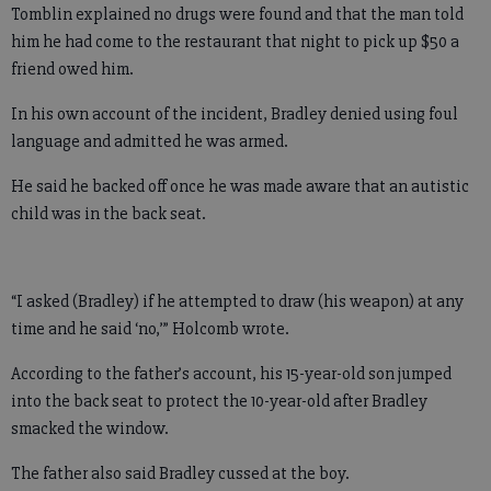
Tomblin explained no drugs were found and that the man told
him he had come to the restaurant that night to pick up $50 a
friend owed him.
In his own account of the incident, Bradley denied using foul
language and admitted he was armed.
He said he backed off once he was made aware that an autistic
child was in the back seat.
“I asked (Bradley) if he attempted to draw (his weapon) at any
time and he said ‘no,’” Holcomb wrote.
According to the father’s account, his 15-year-old son jumped
into the back seat to protect the 10-year-old after Bradley
smacked the window.
The father also said Bradley cussed at the boy.