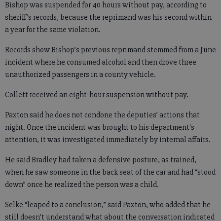
Bishop was suspended for 40 hours without pay, according to
sheriff’s records, because the reprimand was his second within
a year for the same violation.
Records show Bishop’s previous reprimand stemmed from a June
incident where he consumed alcohol and then drove three
unauthorized passengers in a county vehicle.
Collett received an eight-hour suspension without pay.
Paxton said he does not condone the deputies’ actions that
night. Once the incident was brought to his department's
attention, it was investigated immediately by internal affairs.
He said Bradley had taken a defensive posture, as trained,
when he saw someone in the back seat of the car and had “stood
down” once he realized the person was a child.
Selke “leaped to a conclusion,” said Paxton, who added that he
still doesn’t understand what about the conversation indicated