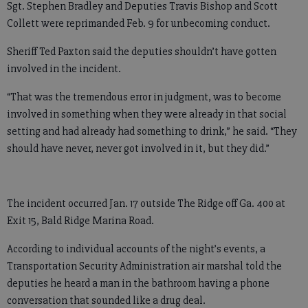
Sgt. Stephen Bradley and Deputies Travis Bishop and Scott
Collett were reprimanded Feb. 9 for unbecoming conduct.
Sheriff Ted Paxton said the deputies shouldn’t have gotten
involved in the incident.
“That was the tremendous error in judgment, was to become
involved in something when they were already in that social
setting and had already had something to drink,” he said. “They
should have never, never got involved in it, but they did.”
The incident occurred Jan. 17 outside The Ridge off Ga. 400 at
Exit 15, Bald Ridge Marina Road.
According to individual accounts of the night’s events, a
Transportation Security Administration air marshal told the
deputies he heard a man in the bathroom having a phone
conversation that sounded like a drug deal.