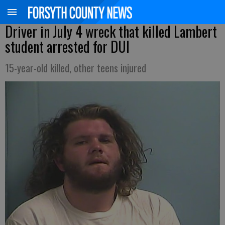
Driver in July 4 wreck that killed Lambert
student arrested for DUI
15-year-old killed, other teens injured