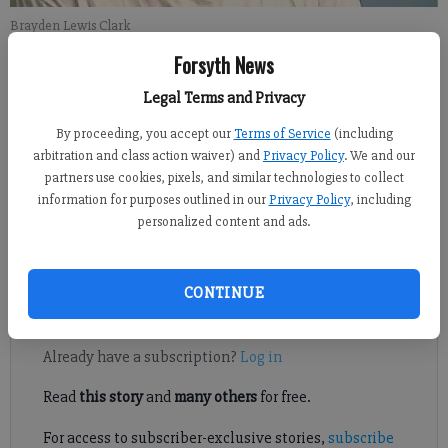
Brayden Lewis Clark
Forsyth News
FCN regional staff
Legal Terms and Privacy
Updated: Jul 11, 2017, 8:41 PM
Published: Jul 10, 2017, 2:04 PM
By proceeding, you accept our
Terms of Service
(including
arbitration and class action waiver) and
Privacy Policy
. We and our
partners use cookies, pixels, and similar technologies to collect
information for purposes outlined in our
Privacy Policy
, including
A man arrested in the wreck that killed 15-year-old Lambert
personalized content and ads.
High School student Eliza Farrell is out of jail after being
released on a $40,200 bond.
CONTINUE
Register to read. It's free.
Already have a subscription?
Log in
Read
this story
and
many others
for free.
For access to subscriber-exclusive stories,
subscribe