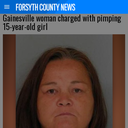
Gainesville woman charged with pimping
15-year-old girl