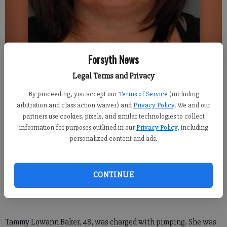
Forsyth News
Gainesville Times
Updated: Aug 1, 2016, 9:16 PM
Legal Terms and Privacy
Published: Aug 1, 2016, 9:17 PM
By proceeding, you accept our
Terms of Service
(including
arbitration and class action waiver) and
Privacy Policy
. We and our
partners use cookies, pixels, and similar technologies to collect
information for purposes outlined in our
Privacy Policy
, including
HALL COUNTY -- A Gainesville woman is charged with pimping
personalized content and ads.
a 15-year-old girl in June, police said.
“The 15-year-old has come forth to us with the allegations,”
CONTINUE
Gainesville Police Sgt. Kevin Holbrook said.
Tammy Lowann Baker, 48, was charged with pimping. She was