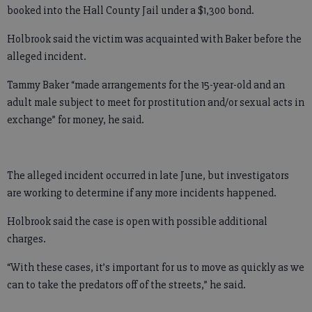
booked into the Hall County Jail under a $1,300 bond.
Holbrook said the victim was acquainted with Baker before the
alleged incident.
Tammy Baker “made arrangements for the 15-year-old and an
adult male subject to meet for prostitution and/or sexual acts in
exchange” for money, he said.
The alleged incident occurred in late June, but investigators
are working to determine if any more incidents happened.
Holbrook said the case is open with possible additional
charges.
“With these cases, it’s important for us to move as quickly as we
can to take the predators off of the streets,” he said.