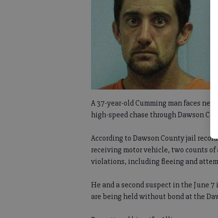
A 37-year-old Cumming man faces nearly
high-speed chase through Dawson Count
According to Dawson County jail record
receiving motor vehicle, two counts of 
violations, including fleeing and attem
He and a second suspect in the June 7 
are being held without bond at the D