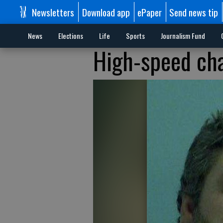
Newsletters
Download app
ePaper
Send news tip
News
Elections
Life
Sports
Journalism Fund
High-speed ch