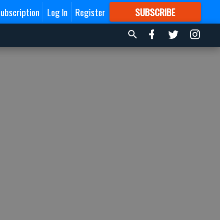
ubscription
Log In
Register
SUBSCRIBE
FOR
MORE
GREAT CONTENT