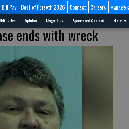
Bill Pay
Best of Forsyth 2026
Connect
Careers
Manage s
Obituaries
Opinion
Magazines
Sponsored Content
More
ase ends with wreck