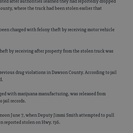
ested after authorities learned they had reportedly dropped
 County, where the truck had been stolen earlier that
been charged with felony theft by receiving motor vehicle
heft by receiving after property from the stolen truck was
 previous drug violations in Dawson County. According to jail
d.
rged with marijuana manufacturing, was released from
 jail records.
t noon June 7, when Deputy Jimmi Smith attempted to pull
en reported stolen on Hwy. 136.