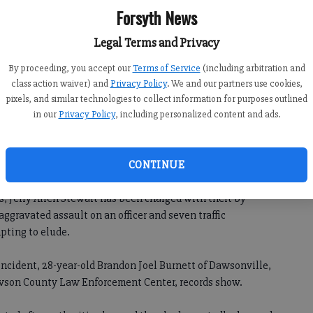
Forsyth News
Legal Terms and Privacy
By proceeding, you accept our
Terms of Service
(including arbitration and
class action waiver) and
Privacy Policy
. We and our partners use cookies,
pixels, and similar technologies to collect information for purposes outlined
in our
Privacy Policy
, including personalized content and ads.
 a dozen charges after he reportedly led authorities on a
CONTINUE
y in a stolen truck.
s, Jerry Allen Stewart has been charged with theft by
aggravated assault on an officer and seven traffic
pting to elude.
incident, 28-year-old Brandon Joel Burnett of Dawsonville,
awson County Law Enforcement Center, records show.