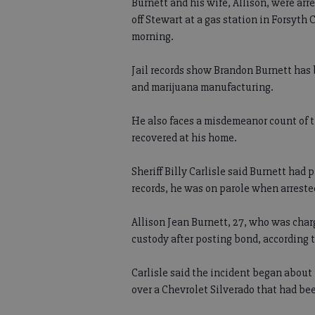
Burnett and his wife, Allison, were arr
off Stewart at a gas station in Forsyth
morning.
Jail records show Brandon Burnett has 
and marijuana manufacturing.
He also faces a misdemeanor count of t
recovered at his home.
Sheriff Billy Carlisle said Burnett had
records, he was on parole when arreste
Allison Jean Burnett, 27, who was cha
custody after posting bond, according to
Carlisle said the incident began abou
over a Chevrolet Silverado that had be