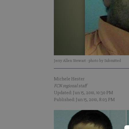
Jerry Allen Stewart
- photo by Submitted
Michele Hester
FCN regional staff
Updated: Jun 15, 2010, 10:30 PM
Published: Jun 15, 2010, 8:03 PM