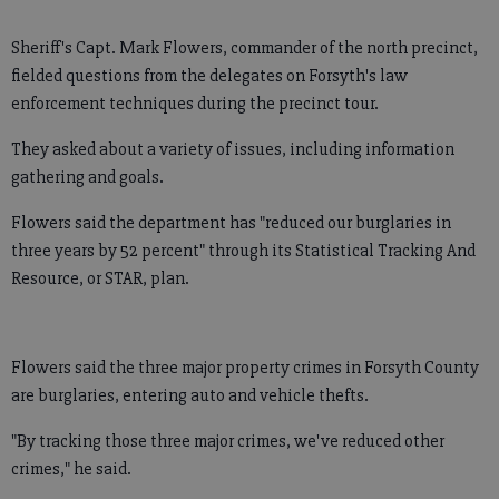
Sheriff's Capt. Mark Flowers, commander of the north precinct,
fielded questions from the delegates on Forsyth's law
enforcement techniques during the precinct tour.
They asked about a variety of issues, including information
gathering and goals.
Flowers said the department has "reduced our burglaries in
three years by 52 percent" through its Statistical Tracking And
Resource, or STAR, plan.
Flowers said the three major property crimes in Forsyth County
are burglaries, entering auto and vehicle thefts.
"By tracking those three major crimes, we've reduced other
crimes," he said.