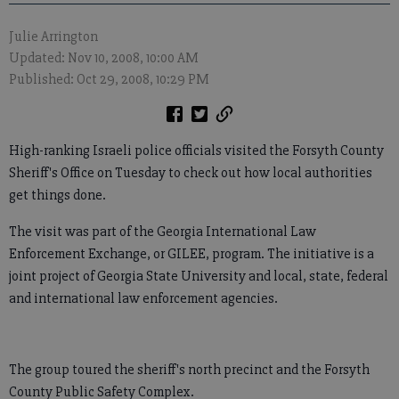
Julie Arrington
Updated: Nov 10, 2008, 10:00 AM
Published: Oct 29, 2008, 10:29 PM
High-ranking Israeli police officials visited the Forsyth County
Sheriff's Office on Tuesday to check out how local authorities
get things done.
The visit was part of the Georgia International Law
Enforcement Exchange, or GILEE, program. The initiative is a
joint project of Georgia State University and local, state, federal
and international law enforcement agencies.
The group toured the sheriff's north precinct and the Forsyth
County Public Safety Complex.