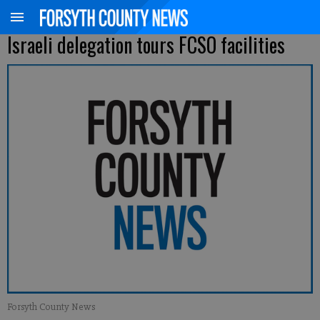
Israeli delegation tours FCSO facilities
Forsyth County News