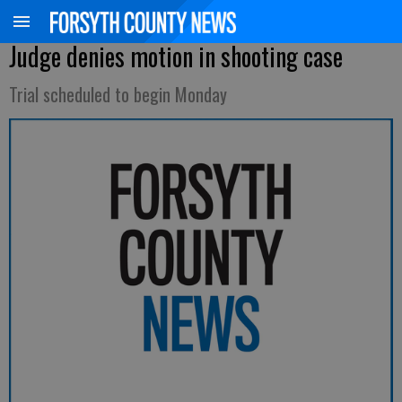
Judge denies motion in shooting case
Trial scheduled to begin Monday