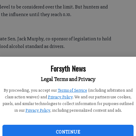
level to be considered over the limit. But hunters and
 the influence until they reach 0.10.
state Sen. Jack Murphy, co-sponsor of legislation to hold
ood alcohol standard as drivers.
aid Murphy, a Republican from Cumming. "We need to have
Forsyth News
s just as dangerous, if not more dangerous, than
 can't control your boat like you can your automobile.
Legal Terms and Privacy
 to be hunting, carrying a loaded weapon, and drinking.
By proceeding, you accept our
Terms of Service
(including arbitration and
class action waiver) and
Privacy Policy
. We and our partners use cookies,
pixels, and similar technologies to collect information for purposes outlined
in our
Privacy Policy
, including personalized content and ads.
ill Heath, a Bremen Republican who learned about the
CONTINUE