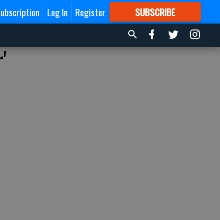
ubscription
Log In
Register
SUBSCRIBE
FOR
MORE
GREAT CONTENT
'