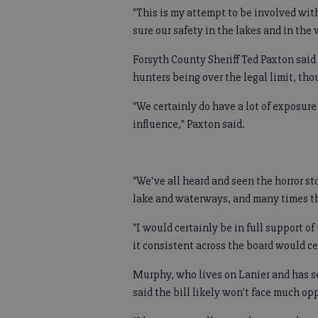
"This is my attempt to be involved wit
sure our safety in the lakes and in the 
Forsyth County Sheriff Ted Paxton said
hunters being over the legal limit, tho
"We certainly do have a lot of exposur
influence," Paxton said.
"We've all heard and seen the horror st
lake and waterways, and many times th
"I would certainly be in full support of
it consistent across the board would ce
Murphy, who lives on Lanier and has se
said the bill likely won't face much op