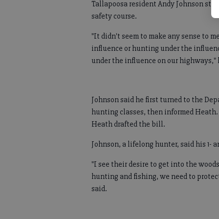
Tallapoosa resident Andy Johnson stum
safety course.
"It didn't seem to make any sense to m
influence or hunting under the influenc
under the influence on our highways," 
Johnson said he first turned to the De
hunting classes, then informed Heath. 
Heath drafted the bill.
Johnson, a lifelong hunter, said his 1- 
"I see their desire to get into the wood
hunting and fishing, we need to prote
said.