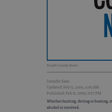
Forsyth County News
Jennifer Sami
Updated: Feb 13, 2009, 4:00 AM
Published: Feb 12, 2009, 11:07 PM
Whether hunting, driving or boating, st
alcohol is involved.