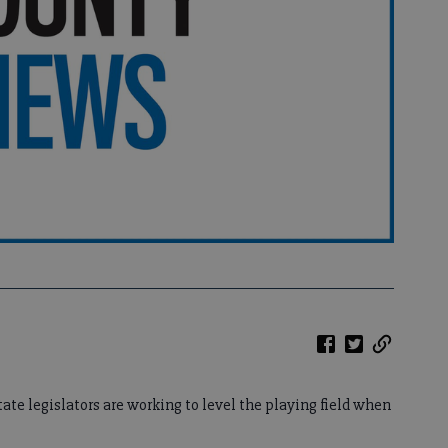
ate legislators are working to level the playing field when