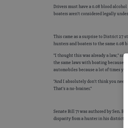
Drivers must have a 0.08 blood alcohol 
boaters aren't considered legally under
This came as a surprise to District 27 
hunters and boaters to the same 0.08 bl
"I thought this was already a law," s
the same laws with boating because it'
automobiles because a lot of times you
"And I absolutely don't think you need
That's a no-brainer."
Senate Bill 71 was authored by Sen. B
disparity from a hunter in his district.