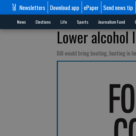
Newsletters
Download app
ePaper
Send news tip
News
Elections
Life
Sports
Journalism Fund
Lower alcohol l
Bill would bring boating, hunting in li