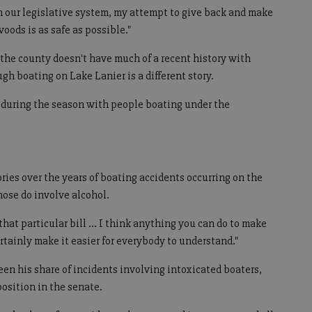
h our legislative system, my attempt to give back and make
woods is as safe as possible."
 the county doesn't have much of a recent history with
ugh boating on Lake Lanier is a different story.
e during the season with people boating under the
ories over the years of boating accidents occurring on the
ose do involve alcohol.
 that particular bill ... I think anything you can do to make
rtainly make it easier for everybody to understand."
en his share of incidents involving intoxicated boaters,
position in the senate.