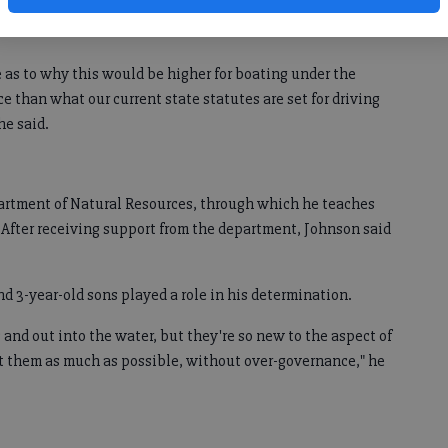
bled on the discrepancy while doing research for a hunter
e as to why this would be higher for boating under the
e than what our current state statutes are set for driving
he said.
partment of Natural Resources, through which he teaches
After receiving support from the department, Johnson said
and 3-year-old sons played a role in his determination.
s and out into the water, but they're so new to the aspect of
ct them as much as possible, without over-governance," he