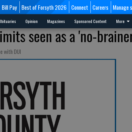
Bill Pay
Best of Forsyth 2026
Connect
Careers
Manage s
Obituaries
Opinion
Magazines
Sponsored Content
More
imits seen as a 'no-brainer
ne with DUI