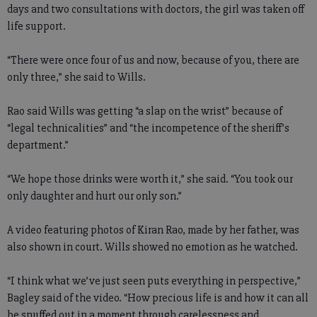
days and two consultations with doctors, the girl was taken off
life support.
“There were once four of us and now, because of you, there are
only three,” she said to Wills.
Rao said Wills was getting “a slap on the wrist” because of
“legal technicalities” and “the incompetence of the sheriff’s
department.”
“We hope those drinks were worth it,” she said. “You took our
only daughter and hurt our only son.”
A video featuring photos of Kiran Rao, made by her father, was
also shown in court. Wills showed no emotion as he watched.
“I think what we’ve just seen puts everything in perspective,”
Bagley said of the video. “How precious life is and how it can all
be snuffed out in a moment through carelessness and