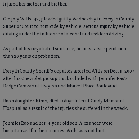
injured her mother and brother.
Gregory Wills, 42, pleaded guilty Wednesday in Forsyth County
Superior Court to homicide by vehicle, serious injury by vehicle,
driving under the influence of alcohol and reckless driving.
As part of his negotiated sentence, he must also spend more
than 20 years on probation.
Forsyth County Sheriff’s deputies arrested Wills on Dec. 11, 2007,
after his Chevrolet pickup truck collided with Jennifer Rao’s
Dodge Caravan at Hwy. 20 and Market Place Boulevard.
Rao’s daughter, Kiran, died 10 days later at Grady Memorial
Hospital as a result of the injuries she suffered in the wreck.
Jennifer Rao and her 14-year-old son, Alexander, were
hospitalized for their injuries. Wills was not hurt.