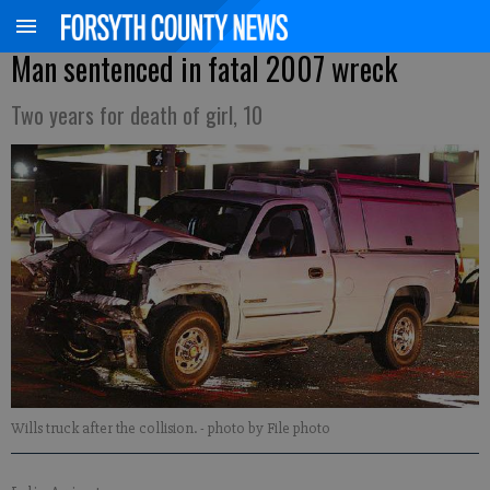
Man sentenced in fatal 2007 wreck
Two years for death of girl, 10
Wills truck after the collision.
- photo by File photo