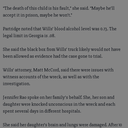
“The death of this child is his fault,” she said. “Maybe he’ll
accept it in prison, maybe he won’t.”
Partridge noted that Wills’ blood alcohol level was 0.13. The
legal limit in Georgia is .08.
She said the black box from Wills’ truck likely would not have
been allowed as evidence had the case gone to trial.
Wills’ attorney, Matt McCord, said there were issues with
witness accounts of the wreck, as well as with the
investigation.
Jennifer Rao spoke on her family’s behalf. She, her son and
daughter were knocked unconscious in the wreck and each
spent several days in different hospitals.
She said her daughter’s brain and lungs were damaged. After 10