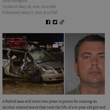
Julie Arrington
Updated: May 28, 2010, 12:00 AM
Published: May 27, 2010, 8:39 PM
A Buford man will serve two years in prison for causing an
alcohol-related wreck that took the life of a 10-year-old girl and