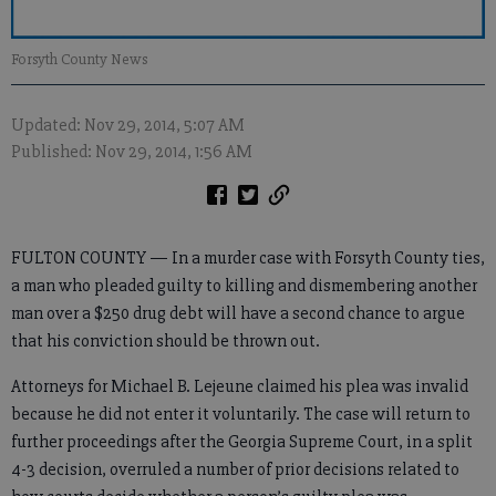
Forsyth County News
Updated: Nov 29, 2014, 5:07 AM
Published: Nov 29, 2014, 1:56 AM
FULTON COUNTY — In a murder case with Forsyth County ties,
a man who pleaded guilty to killing and dismembering another
man over a $250 drug debt will have a second chance to argue
that his conviction should be thrown out.
Attorneys for Michael B. Lejeune claimed his plea was invalid
because he did not enter it voluntarily. The case will return to
further proceedings after the Georgia Supreme Court, in a split
4-3 decision, overruled a number of prior decisions related to