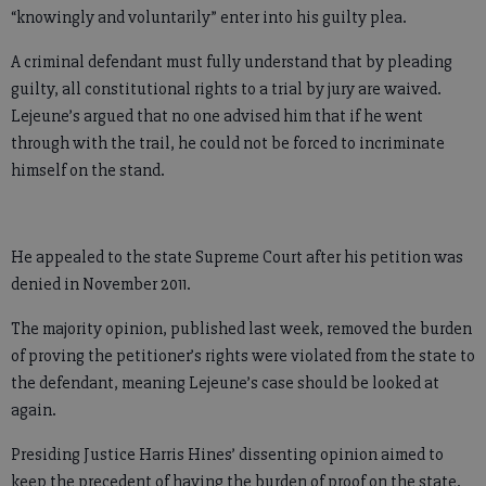
“knowingly and voluntarily” enter into his guilty plea.
A criminal defendant must fully understand that by pleading
guilty, all constitutional rights to a trial by jury are waived.
Lejeune’s argued that no one advised him that if he went
through with the trail, he could not be forced to incriminate
himself on the stand.
He appealed to the state Supreme Court after his petition was
denied in November 2011.
The majority opinion, published last week, removed the burden
of proving the petitioner’s rights were violated from the state to
the defendant, meaning Lejeune’s case should be looked at
again.
Presiding Justice Harris Hines’ dissenting opinion aimed to
keep the precedent of having the burden of proof on the state.