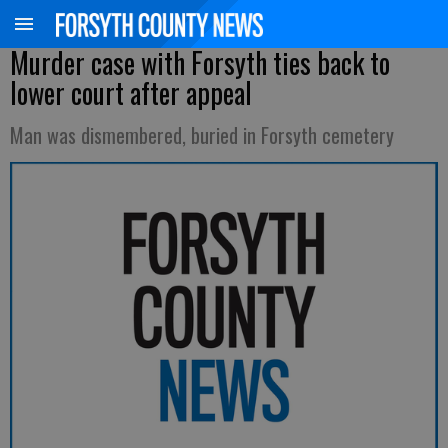
Murder case with Forsyth ties back to
lower court after appeal
Man was dismembered, buried in Forsyth cemetery