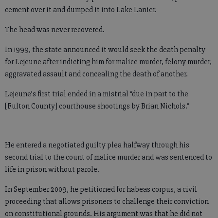
cement over it and dumped it into Lake Lanier.
The head was never recovered.
In 1999, the state announced it would seek the death penalty
for Lejeune after indicting him for malice murder, felony murder,
aggravated assault and concealing the death of another.
Lejeune’s first trial ended in a mistrial “due in part to the
[Fulton County] courthouse shootings by Brian Nichols.”
He entered a negotiated guilty plea halfway through his
second trial to the count of malice murder and was sentenced to
life in prison without parole.
In September 2009, he petitioned for habeas corpus, a civil
proceeding that allows prisoners to challenge their conviction
on constitutional grounds. His argument was that he did not