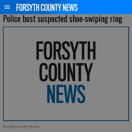
Police bust suspected shoe-swiping ring
Forsyth County News