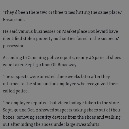
"They'd been there two or three times hitting the same place,"
Eason said.
He said various businesses on Marketplace Boulevard have
identified stolen property authorities found in the suspects'
possession.
According to Cumming police reports, nearly 40 pairs of shoes
were taken Sept. 30 from Off Broadway.
The suspects were arrested three weeks later after they
returned to the store and an employee who recognized them
called police.
The employee reported that video footage taken in the store
Sept. 30 and Oct. 2 showed suspects taking shoes out of their
boxes, removing security devices from the shoes and walking
out after hiding the shoes under large sweatshirts.