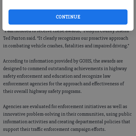
The sheriff’s office placed first in its size category in the overall
Governor’s Challenge program and was given a special category
award for motorcycle safety.
CONTINUE
“I am honored to receive these awards,” Forsyth County Sheriff
Ted Paxton said. “It clearly recognizes our proactive approach
in combating vehicle crashes, fatalities and impaired driving.”
According to information provided by GOHS, the awards are
designed to commend outstanding achievements in highway
safety enforcement and education and recognize law
enforcement agencies for the approach and effectiveness of
their overall highway safety programs.
Agencies are evaluated for enforcement initiatives as well as
innovative problem-solving in their communities, using public
information activities and creating departmental policies that
support their traffic enforcement campaign efforts.