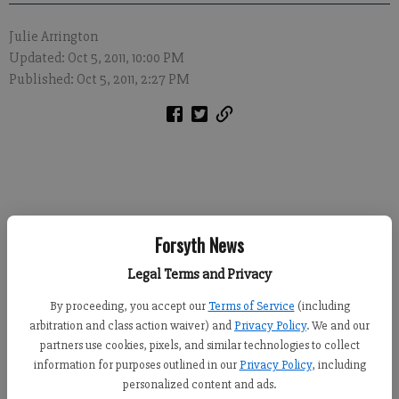
Julie Arrington
Updated: Oct 5, 2011, 10:00 PM
Published: Oct 5, 2011, 2:27 PM
Forsyth News
The Forsyth County Sheriff’s Office has won two statewide
traffic safety awards.
Legal Terms and Privacy
By proceeding, you accept our
Terms of Service
(including
The agency received the awards last month during the
arbitration and class action waiver) and
Privacy Policy
. We and our
Governor’s Office of Highway Safety Governor’s Challenge
partners use cookies, pixels, and similar technologies to collect
Luncheon in Macon.
information for purposes outlined in our
Privacy Policy
, including
personalized content and ads.