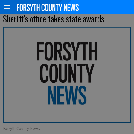
Sheriff's office takes state awards
Forsyth County News