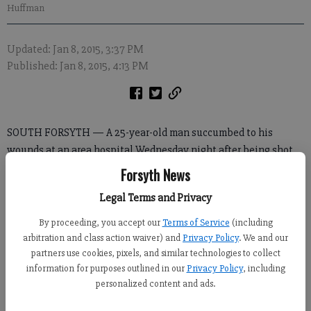
Huffman
Updated: Jan 8, 2015, 3:37 PM
Published: Jan 8, 2015, 4:13 PM
SOUTH FORSYTH — A 25-year-old man succumbed to his
wounds at an area hospital Wednesday night after being shot
in his mother’s south Forsyth home, authorities said.
Forsyth News
The death of James Tanner Conrad — the second shooting of
Legal Terms and Privacy
the week in Forsyth — was the result of a physical domestic
By proceeding, you accept our
Terms of Service
(including
fight, according to Doug Rainwater, a spokesman for the Forsyth
arbitration and class action waiver) and
Privacy Policy
. We and our
County Sheriff’s Office.
partners use cookies, pixels, and similar technologies to collect
information for purposes outlined in our
Privacy Policy
, including
personalized content and ads.
In Wednesday’s incident, deputies responded about 10:15 p.m. to