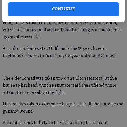
the home on Quail Hollow Drive, where they found Conrad lying
CONTINUE
in the living room and quickly arrested Frank Huffman, 57.
Huffman was taken to the Forsyth County Detention Center,
where he is being held without bond on charges of murder and
aggravated assault.
According to Rainwater, Huffman is the 12-year, live-in
boyfriend of the victim’s mother, 60-year-old Sherry Conrad.
The elder Conrad was taken to North Fulton Hospital with a
bruise to her head, which Rainwater said she suffered while
attempting to break up the fight.
Her son was taken to the same hospital, but did not survive the
gunshot wound.
Alcohol is thought to have been a factor in the incident,