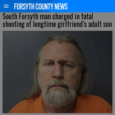
South Forsyth man charged in fatal
shooting of longtime girlfriend's adult son