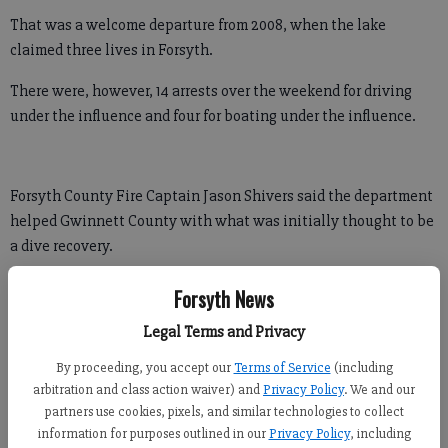
That was a welcome departure from 2008, when the lake
claimed three lives in Forsyth.
There were, however, 14 arrests over the weekend for driving
under the influence and four for boating under the influence.
Forsyth County Fire Captain Jason Shivers said the department
helped Gwinnett County with what was initially thought to be
a dive recovery.
"But it was just someone who went under water and his buddy
Forsyth News
couldn’t find him,” Shivers said. “He resurfaced and he was fine.”
Legal Terms and Privacy
Shivers said both the fireworks celebration July 3 and the July
By proceeding, you accept our
Terms of Service
(including
Fourth steam engine parade “went off well."
arbitration and class action waiver) and
Privacy Policy
. We and our
partners use cookies, pixels, and similar technologies to collect
information for purposes outlined in our
Privacy Policy
, including