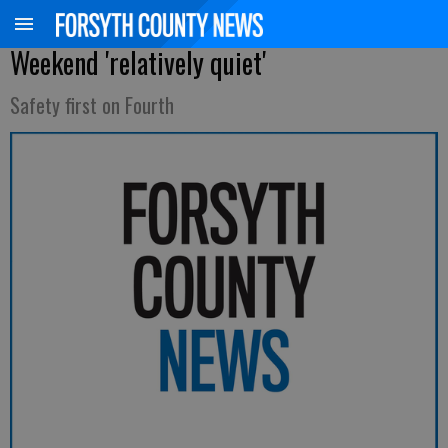
Weekend 'relatively quiet'
Safety first on Fourth