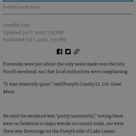
Forsyth County News
Jennifer Sami
Updated: Jul 7, 2009, 7:55 PM
Published: Jul 7, 2009, 7:57 PM
Fireworks were just about the only noise made over the July
Fourth weekend, not that local authorities were complaining.
“It was relatively quiet,” said Forsyth County Lt. Col. Gene
Moss.
He said the weekend was "pretty uneventful,” noting there
were no fatalities or major wrecks on county roads, nor were
there any drownings on the Forsyth side of Lake Lanier.