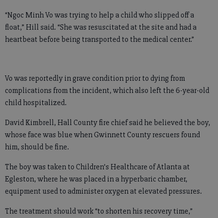
“Ngoc Minh Vo was trying to help a child who slipped off a
float,” Hill said. “She was resuscitated at the site and had a
heartbeat before being transported to the medical center.”
Vo was reportedly in grave condition prior to dying from
complications from the incident, which also left the 6-year-old
child hospitalized.
David Kimbrell, Hall County fire chief said he believed the boy,
whose face was blue when Gwinnett County rescuers found
him, should be fine.
The boy was taken to Children’s Healthcare of Atlanta at
Egleston, where he was placed in a hyperbaric chamber,
equipment used to administer oxygen at elevated pressures.
The treatment should work “to shorten his recovery time,”