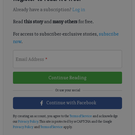
Already have a subscription?
Log in
Read
this story
and
many others
for free.
For access to subscriber-exclusive stories,
subscribe
now
.
Email Address
*
Continue Reading
Continue with Facebook
By creating an account, you agree to the
Terms of Service
and acknowledge
our
Privacy Policy
. This site is protected by reCAPTCHA and the Google
Privacy Policy
and
Terms of Service
apply.