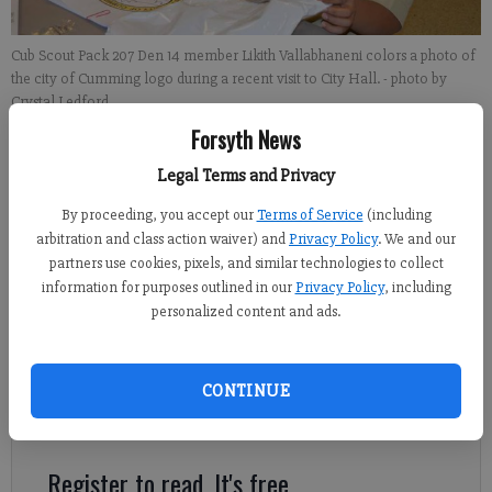
Cub Scout Pack 207 Den 14 member Likith Vallabhaneni colors a photo of
the city of Cumming logo during a recent visit to City Hall.
- photo by
Crystal Ledford
Forsyth News
Kelly Whitmire
Legal Terms and Privacy
Updated: Mar 1, 2015, 5:09 AM
By proceeding, you accept our
Terms of Service
(including
Published: Feb 28, 2015, 4:29 AM
arbitration and class action waiver) and
Privacy Policy
. We and our
partners use cookies, pixels, and similar technologies to collect
information for purposes outlined in our
Privacy Policy
, including
personalized content and ads.
CUMMING — For more than 100 years, the Boy Scouts of
America has been among the most quintessential groups for
boys, teaching them self-reliance, respect and how to enjoy
CONTINUE
nature as an American. However, one local Cub Scout den is
taking that last part to heart.
Register to read. It's free.