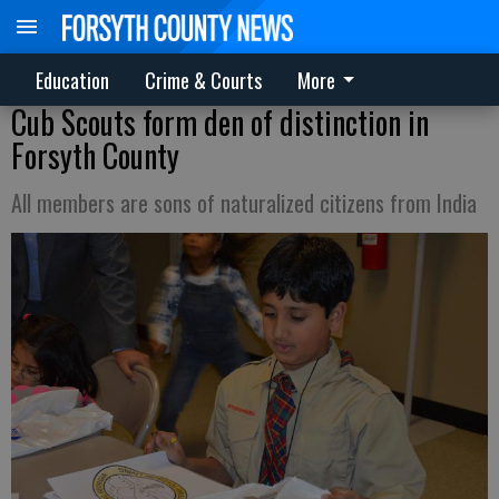
Education
Crime & Courts
More
Cub Scouts form den of distinction in
Forsyth County
All members are sons of naturalized citizens from India