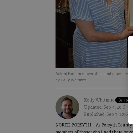
Babmi Parham shows off a hand-drawn render
by Kelly Whitmire
Kelly Whitmire
Updated: Sep 4, 2016, 5
Published: Sep 3, 2016, 
NORTH FORSYTH -- As Forsyth County wr
members of those who lived there have