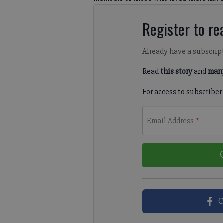
Register to rea
Already have a subscrip
Read
this story
and
many
For access to subscriber
Email Address
*
C