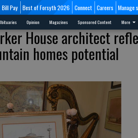
Bill Pay
Best of Forsyth 2026
Connect
Careers
Manage s
Obituaries
Opinion
Magazines
Sponsored Content
More
rker House architect refl
ntain homes potential