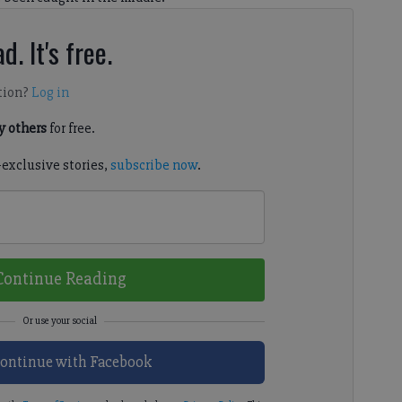
d. It's free.
tion?
Log in
 others
for free.
-exclusive stories,
subscribe now
.
Continue Reading
ontinue with Facebook