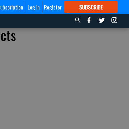
ubscription
Log In
Register
SUBSCRIBE
FOR
MORE
GREAT CONTENT
ects