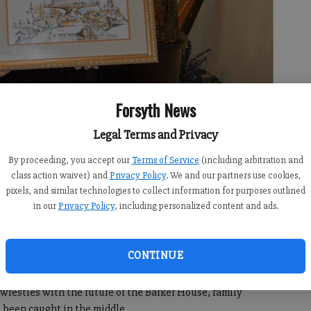
Forsyth News
Legal Terms and Privacy
By proceeding, you accept our
Terms of Service
(including arbitration and
ing of the Barker House created by her father, Jim Barker.
- photo
class action waiver) and
Privacy Policy
. We and our partners use cookies,
pixels, and similar technologies to collect information for purposes outlined
in our
Privacy Policy
, including personalized content and ads.
:00 AM
CONTINUE
1:52 AM
estles with the future of the Barker House, family
 been caught in the middle.