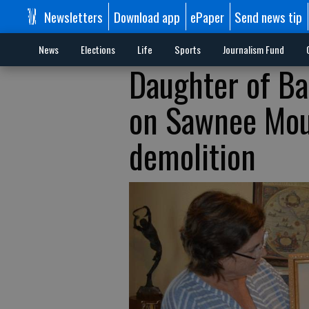
Newsletters
Download app
ePaper
Send news tip
News
Elections
Life
Sports
Journalism Fund
Daughter of Ba
on Sawnee Mou
demolition