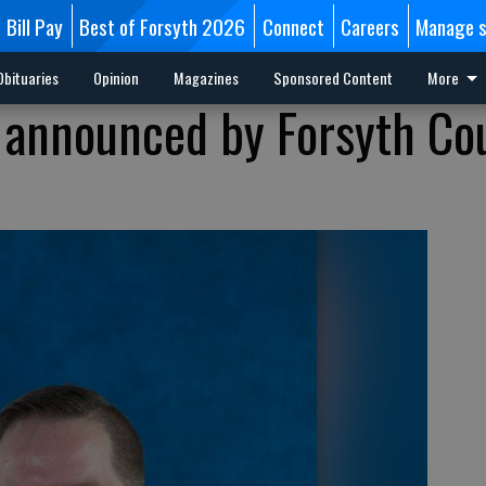
Bill Pay
Best of Forsyth 2026
Connect
Careers
Manage s
Obituaries
Opinion
Magazines
Sponsored Content
More
 announced by Forsyth Co