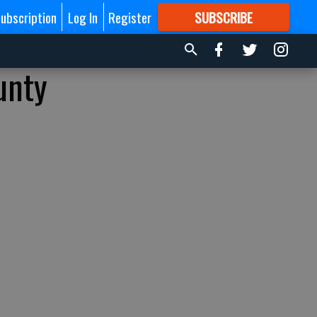
ubscription
Log In
Register
SUBSCRIBE
FOR
MORE
GREAT CONTENT
unty