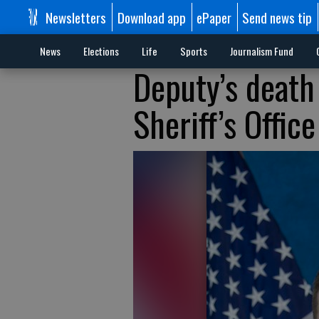
Newsletters
Download app
ePaper
Send news tip
News
Elections
Life
Sports
Journalism Fund
Deputy’s death
Sheriff’s Office