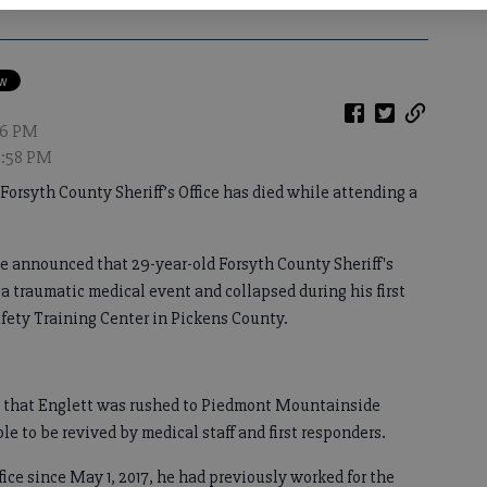
:06 PM
10:58 PM
Forsyth County Sheriff’s Office has died while attending a
ice announced that 29-year-old Forsyth County Sheriff's
a traumatic medical event and collapsed during his first
afety Training Center in Pickens County.
ates that Englett was rushed to Piedmont Mountainside
e to be revived by medical staff and first responders.
fice since May 1, 2017, he had previously worked for the