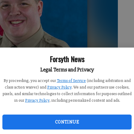
Forsyth News
Legal Terms and Privacy
By proceeding, you accept our
Terms of Service
(including arbitration and
class action waiver) and
Privacy Policy
. We and our partners use cookies,
pixels, and similar technologies to collect information for purposes outlined
in our
Privacy Policy
, including personalized content and ads.
CONTINUE