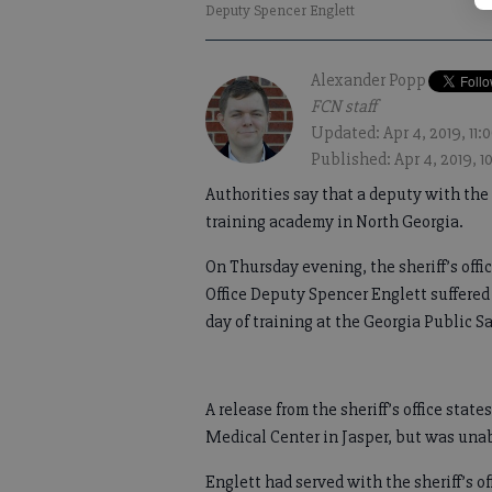
Deputy Spencer Englett
Alexander Popp
FCN staff
Updated: Apr 4, 2019, 11
Published: Apr 4, 2019, 
Authorities say that a deputy with the 
training academy in North Georgia.
On Thursday evening, the sheriff’s off
Office Deputy Spencer Englett suffered 
day of training at the Georgia Public S
A release from the sheriff’s office st
Medical Center in Jasper, but was unabl
Englett had served with the sheriff’s of