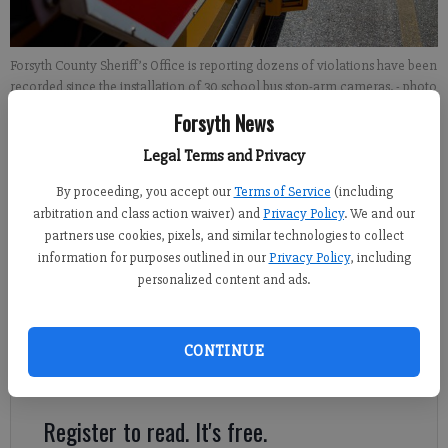
Forsyth County Sheriff’s Office is reporting dozens of violations have been
recorded since the installation of 30 school bus stop-arm cameras.
- photo
by Bradley Wiseman
Forsyth News
Legal Terms and Privacy
Alexander Popp
By proceeding, you accept our
Terms of Service
(including
Published: May 10, 2018, 7:31 PM
arbitration and class action waiver) and
Privacy Policy
. We and our
partners use cookies, pixels, and similar technologies to collect
information for purposes outlined in our
Privacy Policy
, including
personalized content and ads.
Just two weeks into the rollout of a new bus stop-arm camera
program aimed at stopping vehicles from illegally passing
school buses, the Forsyth County Sheriff’s Office is already
CONTINUE
reporting dozens of violations have been recorded.
Register to read. It's free.