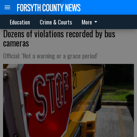
Education
Crime & Courts
More
Dozens of violations recorded by bus
cameras
Official: ‘Not a warning or a grace period’