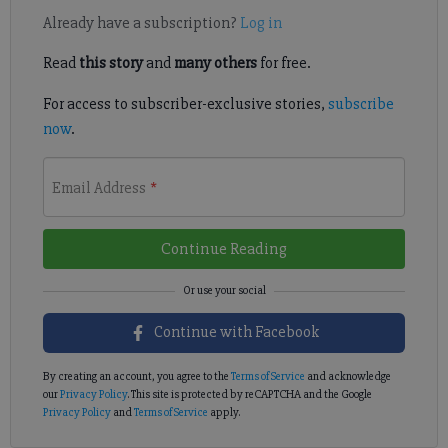
Already have a subscription?
Log in
Read
this story
and
many others
for free.
For access to subscriber-exclusive stories,
subscribe
now
.
Email Address
*
Continue Reading
Continue with Facebook
By creating an account, you agree to the
Terms of Service
and acknowledge
our
Privacy Policy
. This site is protected by reCAPTCHA and the Google
Privacy Policy
and
Terms of Service
apply.