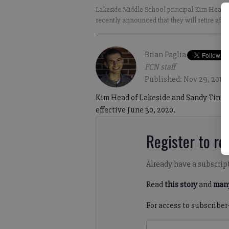
Lakeside Middle School principal Kim Head, l
recently announced that they will retire afte
Brian Paglia
FCN staff
Published: Nov 29, 2019,
Kim Head of Lakeside and Sandy Tinsley 
effective June 30, 2020.
Register to rea
Already have a subscrip
Read
this story
and
many
For access to subscriber