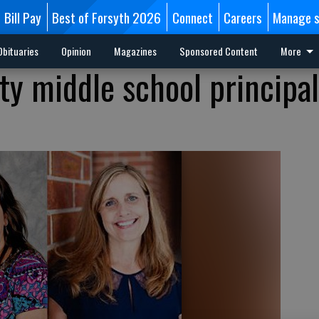
Bill Pay
Best of Forsyth 2026
Connect
Careers
Manage s
Obituaries
Opinion
Magazines
Sponsored Content
More
ty middle school principal