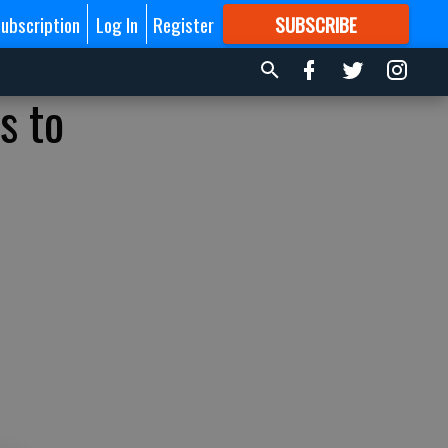
ubscription
Log In
Register
SUBSCRIBE
FOR
MORE
GREAT CONTENT
s to