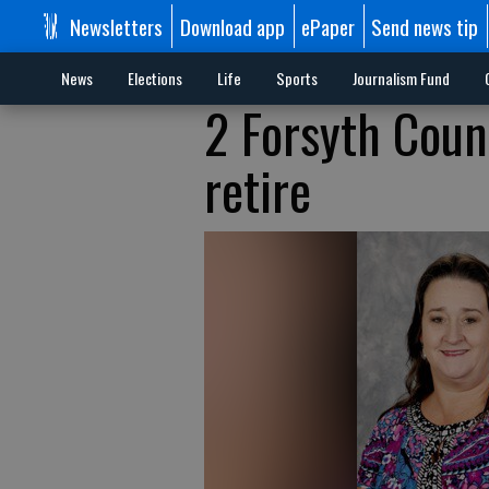
Newsletters
Download app
ePaper
Send news tip
News
Elections
Life
Sports
Journalism Fund
2 Forsyth Coun
retire