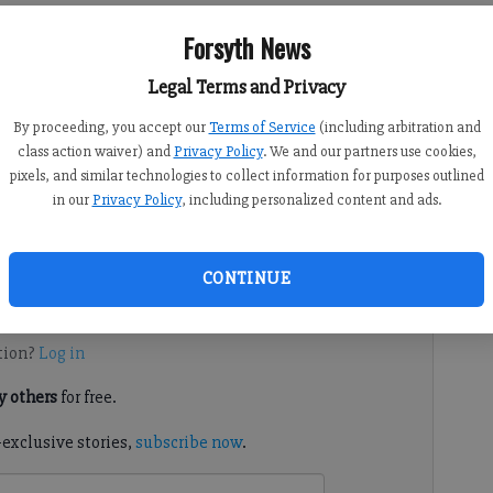
eft, and South Forsyth Middle School principal Sandy Tinsley
Forsyth News
r the 2019-20 school year.
Legal Terms and Privacy
By proceeding, you accept our
Terms of Service
(including arbitration and
class action waiver) and
Privacy Policy
. We and our partners use cookies,
 10:00 AM
pixels, and similar technologies to collect information for purposes outlined
in our
Privacy Policy
, including personalized content and ads.
of South Forsyth will retire after this school year,
CONTINUE
d. It's free.
tion?
Log in
 others
for free.
-exclusive stories,
subscribe now
.