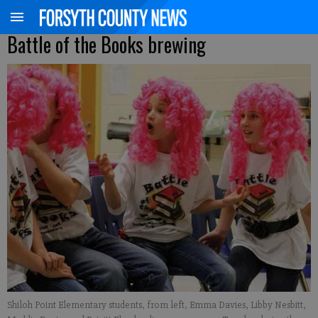
Battle of the Books brewing
Shiloh Point Elementary students, from left, Emma Davies, Libby Nesbitt,