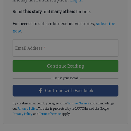
Already have a subscription?
Log in
Read
this story
and
many others
for free.
For access to subscriber-exclusive stories,
subscribe
now
.
Email Address
*
Continue Reading
Continue with Facebook
By creating an account, you agree to the
Terms of Service
and acknowledge
our
Privacy Policy
. This site is protected by reCAPTCHA and the Google
Privacy Policy
and
Terms of Service
apply.