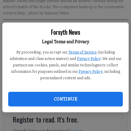
Maddie Davies and Brigitt Elueder discuss an answer Tuesday during the
school’s Battle of the Books. The competion leads up to the countywide
event in May.
- photo by Autumn Vetter
Jennifer Sami
Forsyth News
Updated: Apr 28, 2012, 8:30 PM
Legal Terms and Privacy
Published: Apr 25, 2012, 11:01 PM
By proceeding, you accept our
Terms of Service
(including
arbitration and class action waiver) and
Privacy Policy
. We and our
partners use cookies, pixels, and similar technologies to collect
There was a lot of whispering Tuesday afternoon at Shiloh
information for purposes outlined in our
Privacy Policy
, including
Point Elementary. A head of hot pink curls would bounce out of
personalized content and ads.
her seat and whisper something to another girl after each
question. But the strategy worked for the four third-graders, as
their team, the Pink Poodles, took third place in the school’s
CONTINUE
annual Battle of the Books.
Register to read. It's free.