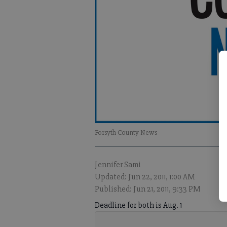
Forsyth County News
Jennifer Sami
Updated: Jun 22, 2011, 1:00 AM
Published: Jun 21, 2011, 9:33 PM
Deadline for both is Aug. 1