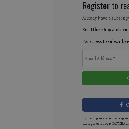
Register to rea
Already have a subscrip
Read
this story
and
many
For access to subscriber
Email Address
*
C
By creating an account, you agree 
site is protected by reCAPTCHA an