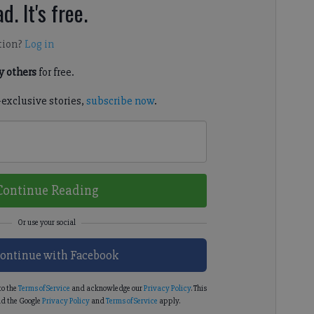
d. It's free.
tion?
Log in
 others
for free.
-exclusive stories,
subscribe now
.
Continue Reading
ontinue with Facebook
to the
Terms of Service
and acknowledge our
Privacy Policy
. This
d the Google
Privacy Policy
and
Terms of Service
apply.