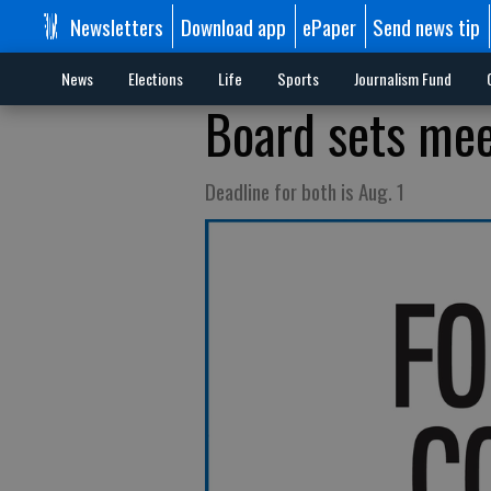
Newsletters
Download app
ePaper
Send news tip
News
Elections
Life
Sports
Journalism Fund
Board sets meet
Deadline for both is Aug. 1