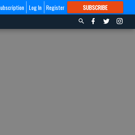
ubscription
Log In
Register
SUBSCRIBE
FOR
MORE
GREAT CONTENT