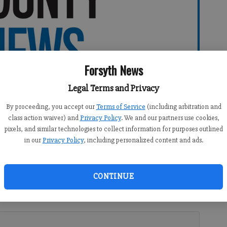
Forsyth News
Legal Terms and Privacy
By proceeding, you accept our
Terms of Service
(including arbitration and
class action waiver) and
Privacy Policy
. We and our partners use cookies,
pixels, and similar technologies to collect information for purposes outlined
in our
Privacy Policy
, including personalized content and ads.
CONTINUE