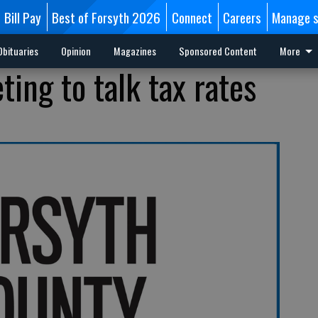
Bill Pay
Best of Forsyth 2026
Connect
Careers
Manage s
Obituaries
Opinion
Magazines
Sponsored Content
More
ing to talk tax rates