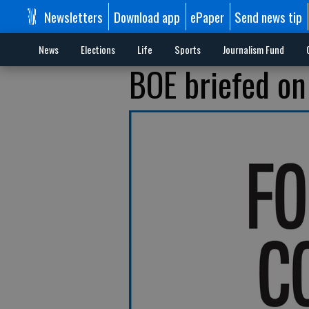
Newsletters
Download app
ePaper
Send news tip
News
Elections
Life
Sports
Journalism Fund
BOE briefed on