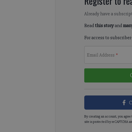
Register to rea
Already have a subscrip
Read
this story
and
many
For access to subscriber
Email Address
*
C
By creating an account, you agree 
site is protected by reCAPTCHA an