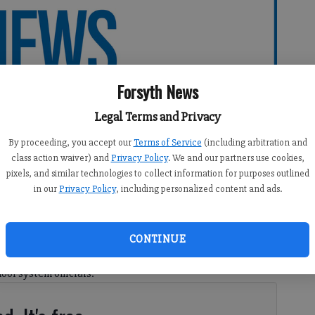
Forsyth News
Legal Terms and Privacy
By proceeding, you accept our
Terms of Service
(including arbitration and
class action waiver) and
Privacy Policy
. We and our partners use cookies,
pixels, and similar technologies to collect information for purposes outlined
in our
Privacy Policy
, including personalized content and ads.
CONTINUE
s retreat Thursday, the Forsyth County Board of
ool system officials: