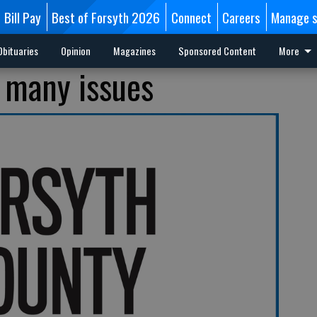
Bill Pay
Best of Forsyth 2026
Connect
Careers
Manage s
Obituaries
Opinion
Magazines
Sponsored Content
More
 many issues