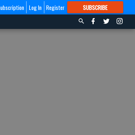
ubscription
Log In
Register
SUBSCRIBE
FOR
MORE
GREAT CONTENT