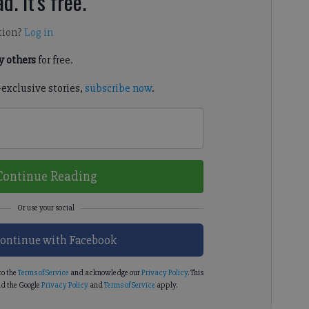
d. It's free.
tion?
Log in
 others
for free.
-exclusive stories,
subscribe now
.
Continue Reading
ontinue with Facebook
to the
Terms of Service
and acknowledge our
Privacy Policy
. This
d the Google
Privacy Policy
and
Terms of Service
apply.