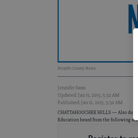
Forsyth County News
Jennifer Sami
Updated: Jan 13, 2013, 5:32 AM
Published: Jan 12, 2013, 3:30 AM
CHATTAHOOCHEE HILLS — Also during it
Education heard from the following sch