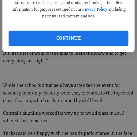
partners use cookies, pixels, and similar technologies to collect
Among 17 high schools in the top-tiered skill level, or world-
information for purposes outlined in our
Privacy Policy
, including
class groups, Central's drumline placed ninth.
personalized content and ads.
"We're proud of our students," said Tom Tucker, who is also
assistant band director at Central. "It's a really big undertaking
CONTINUE
for us to go up and compete in this thing.
It's just a lot of work for the kids to learn the show and to get
everything just right."
While the school's drummers have attended the event for
several years, only recently were they elevated to the top event
classification, which is determined by skill level.
Central's drumline worked its way up to world class in 2006,
where it has remained.
Tucker said he's happy with the band's performance in the face