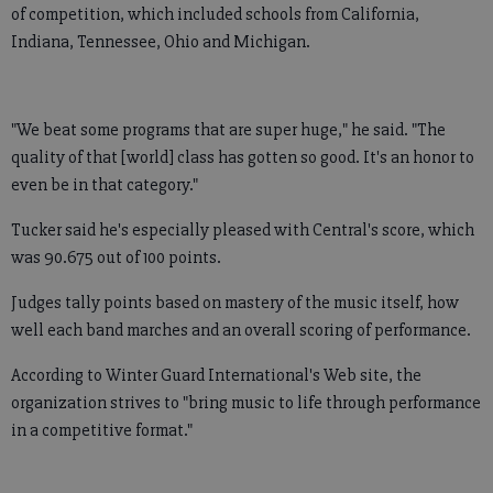
of competition, which included schools from California,
Indiana, Tennessee, Ohio and Michigan.
"We beat some programs that are super huge," he said. "The
quality of that [world] class has gotten so good. It's an honor to
even be in that category."
Tucker said he's especially pleased with Central's score, which
was 90.675 out of 100 points.
Judges tally points based on mastery of the music itself, how
well each band marches and an overall scoring of performance.
According to Winter Guard International's Web site, the
organization strives to "bring music to life through performance
in a competitive format."