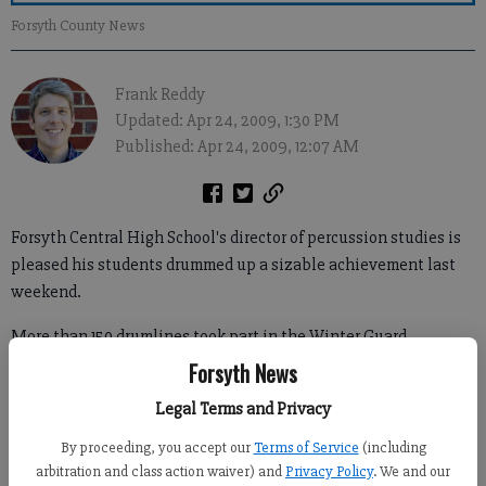
Forsyth County News
Frank Reddy
Updated: Apr 24, 2009, 1:30 PM
Published: Apr 24, 2009, 12:07 AM
Forsyth Central High School's director of percussion studies is
pleased his students drummed up a sizable achievement last
weekend.
More than 150 drumlines took part in the Winter Guard
International World Championships in Dayton, Ohio, April 18-
Forsyth News
20, which split high school percussion groups into three
Legal Terms and Privacy
different classes for judging.
By proceeding, you accept our
Terms of Service
(including
arbitration and class action waiver) and
Privacy Policy
. We and our