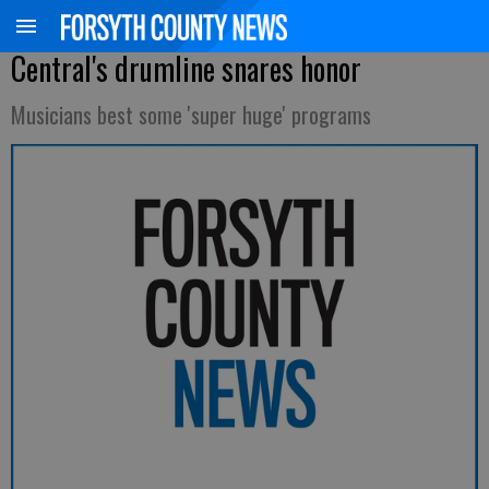
Central's drumline snares honor
Musicians best some 'super huge' programs