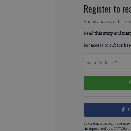
Register to rea
Already have a subscrip
Read
this story
and
many
For access to subscriber
Email Address
*
C
By creating an account, you agree 
site is protected by reCAPTCHA an