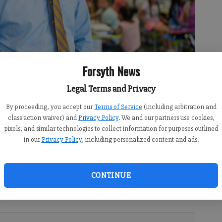
Forsyth News
 Cumming Elementary School this year when former principal Lee
 of Assessment and Accountability. Livermore said he is going to
Legal Terms and Privacy
hin the community.
- photo by Ben Hendren
By proceeding, you accept our
Terms of Service
(including arbitration and
class action waiver) and
Privacy Policy
. We and our partners use cookies,
pixels, and similar technologies to collect information for purposes outlined
in our
Privacy Policy
, including personalized content and ads.
 2:00 PM
rincipal Jordan Livermore first came to Georgia from
CONTINUE
the Forsyth County school system, he found his passion
nd helping them become successful, no matter what their