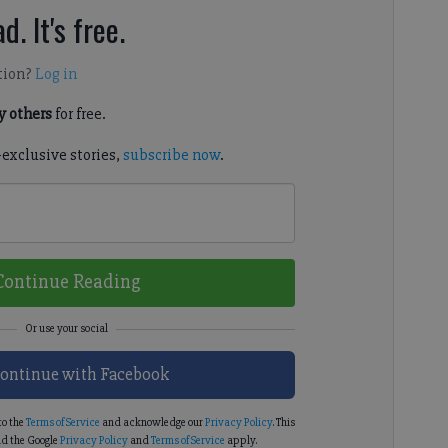
d. It's free.
tion?
Log in
 others
for free.
-exclusive stories,
subscribe now
.
Continue Reading
ontinue with Facebook
to the
Terms of Service
and acknowledge our
Privacy Policy
. This
d the Google
Privacy Policy
and
Terms of Service
apply.