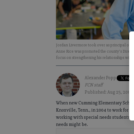
Jordan Livermore took over as principal of
Anne Rice was promoted the county’s Director
focus on strengthening his relationships wit
Alexander Popp
FCN staff
Published: Aug 25, 2019,
When new Cumming Elementary School P
Knoxville, Tenn., in 2004 to work for 
working with special needs students a
needs might be.