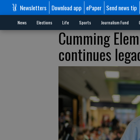
Newsletters
Download app
ePaper
Send news tip
News
Elections
Life
Sports
Journalism Fund
Cumming Eleme
continues lega