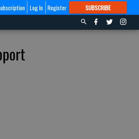
ubscription
Log In
Register
SUBSCRIBE
FOR
MORE
GREAT CONTENT
pport