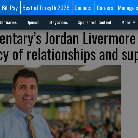
Bill Pay
Best of Forsyth 2026
Connect
Careers
Manage s
Obituaries
Opinion
Magazines
Sponsored Content
More
ntary’s Jordan Livermore
cy of relationships and su