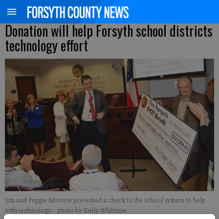
Donation will help Forsyth school districts
technology effort
Jim and Peggie Morrow presented a check to the school system to help
with technology.
- photo by Kelly Whitmire