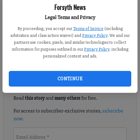
Forsyth News
Kelly Whitmire
Legal Terms and Privacy
Updated: Dec 15, 2014, 5:06 AM
By proceeding, you accept our
Terms of Service
(including
Published: Dec 13, 2014, 6:22 AM
arbitration and class action waiver) and
Privacy Policy
. We and our
partners use cookies, pixels, and similar technologies to collect
information for purposes outlined in our
Privacy Policy
, including
FORSYTH COUNTY — This is going to buy a lot of devices.
personalized content and ads.
Register to read. It's free.
CONTINUE
Already have a subscription?
Log in
Read
this story
and
many others
for free.
For access to subscriber-exclusive stories,
subscribe
now
.
Email Address
*