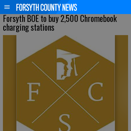
Forsyth BOE to buy 2,500 Chromebook
charging stations