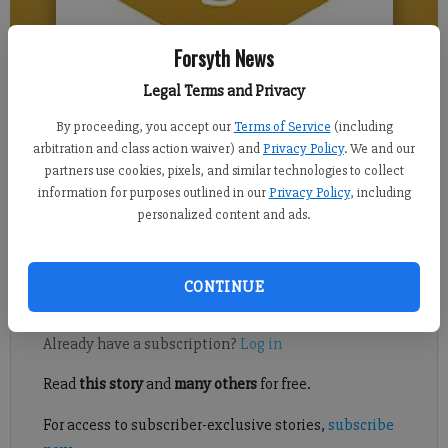
Forsyth News
Legal Terms and Privacy
Isabel Hughes
Updated: Apr 18, 2017, 9:00 AM
By proceeding, you accept our
Terms of Service
(including
Published: Apr 16, 2017, 2:06 PM
arbitration and class action waiver) and
Privacy Policy
. We and our
partners use cookies, pixels, and similar technologies to collect
information for purposes outlined in our
Privacy Policy
, including
personalized content and ads.
Many can attest that one of the most frustrating problems
associated with a wireless device is keeping it charged.
CONTINUE
Register to read. It's free.
Already have a subscription?
Log in
Read
this story
and
many others
for free.
For access to subscriber-exclusive stories,
subscribe