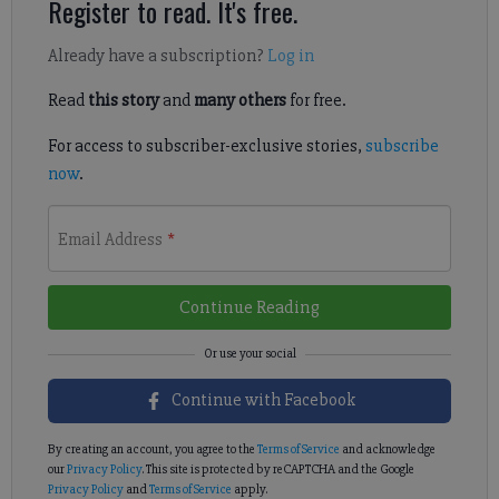
Register to read. It's free.
Already have a subscription?
Log in
Read
this story
and
many others
for free.
For access to subscriber-exclusive stories,
subscribe
now
.
Email Address
*
Continue Reading
Continue with Facebook
By creating an account, you agree to the
Terms of Service
and acknowledge
our
Privacy Policy
. This site is protected by reCAPTCHA and the Google
Privacy Policy
and
Terms of Service
apply.