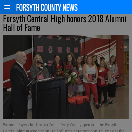
Forsyth Central High honors 2018 Alumni
Hall of Fame
Former players look on as Coach Jerry Cauley speaks at the Forsyth
Central Alumni Association Hall of Fame ceremony on Thursday as the