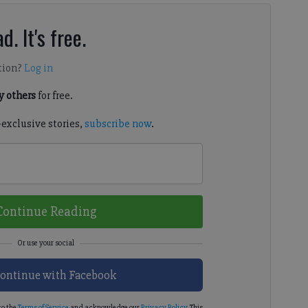
d. It's free.
tion?
Log in
 others
for free.
-exclusive stories,
subscribe now
.
Continue Reading
ontinue with Facebook
to the
Terms of Service
and acknowledge our
Privacy Policy
. This