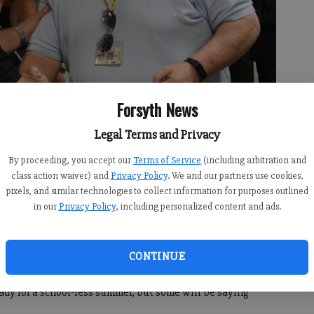
Forsyth News
Legal Terms and Privacy
By proceeding, you accept our
Terms of Service
(including arbitration and
class action waiver) and
Privacy Policy
. We and our partners use cookies,
pixels, and similar technologies to collect information for purposes outlined
z stands with board member Tom Cleveland.
- photo by For the FCN
in our
Privacy Policy
, including personalized content and ads.
CONTINUE
ustodians and central office staff may all be finishing the
eady for a school-less summer, but some will be saying