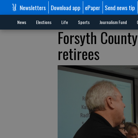
Newsletters
Download app
ePaper
Send news tip
News
Elections
Life
Sports
Journalism Fund
Forsyth County
retirees