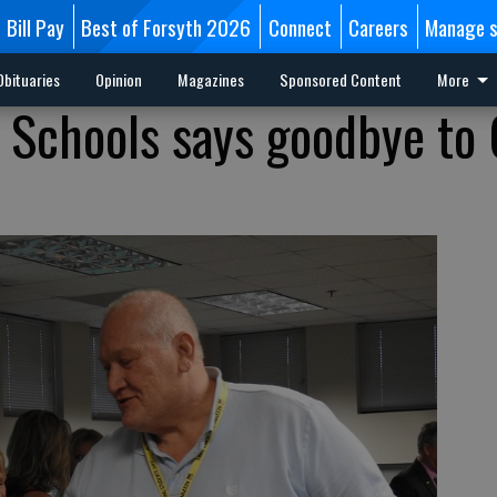
Bill Pay
Best of Forsyth 2026
Connect
Careers
Manage s
Obituaries
Opinion
Magazines
Sponsored Content
More
 Schools says goodbye to