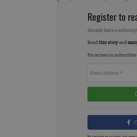
Register to rea
Already have a subscrip
Read
this story
and
many
For access to subscriber
Email Address
*
C
By creating an account, you agree 