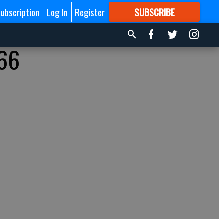
ubscription
Log In
Register
SUBSCRIBE
FOR
MORE
GREAT CONTENT
 66