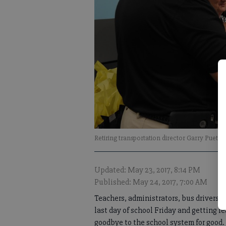
Retiring transportation director Garry Puet
Updated: May 23, 2017, 8:14 PM
Published: May 24, 2017, 7:00 AM
Teachers, administrators, bus drivers, c
last day of school Friday and getting r
goodbye to the school system for good.