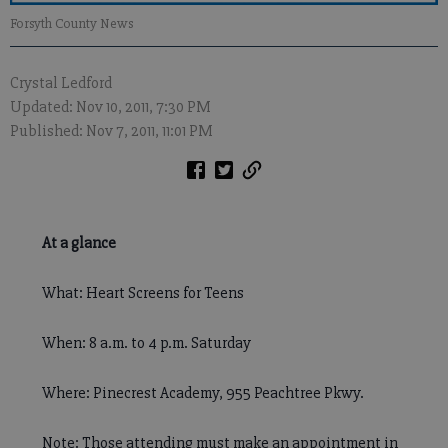
Forsyth County News
Crystal Ledford
Updated: Nov 10, 2011, 7:30 PM
Published: Nov 7, 2011, 11:01 PM
At a glance
What: Heart Screens for Teens
When: 8 a.m. to 4 p.m. Saturday
Where: Pinecrest Academy, 955 Peachtree Pkwy.
Note: Those attending must make an appointment in