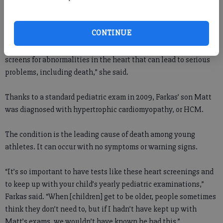
She said the echocardiogram test performed can cost between
$1,200 and $1,500 at a doctor’s office.
CONTINUE
“For people who maybe aren’t aware, the echocardiogram
screens for abnormalities in the heart that can lead to serious
problems, including death,” she said.
Thanks to a standard pediatric exam in 2009, Farkas’ son Matt
was diagnosed with hypertrophic cardiomyopathy, or HCM.
The condition is the leading cause of death among young
athletes. It can occur with no symptoms or warning signs.
“It’s so important to have tests like these heart screenings and
to keep up with your child’s yearly pediatric examinations,”
Farkas said. “When [children] get to be older, people sometimes
think they don’t need to, but if I hadn’t have kept up with
Matt’s exams, we wouldn’t have known he had this.”