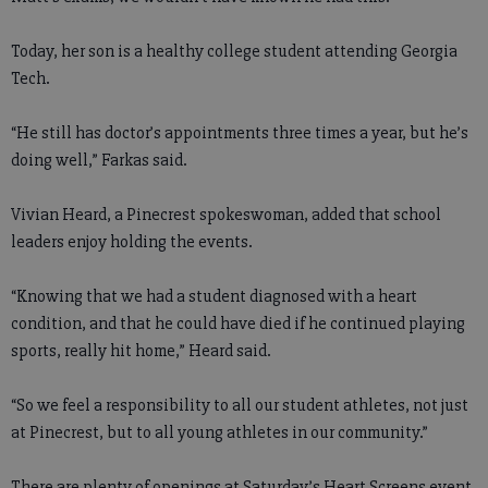
Today, her son is a healthy college student attending Georgia
Tech.
“He still has doctor’s appointments three times a year, but he’s
doing well,” Farkas said.
Vivian Heard, a Pinecrest spokeswoman, added that school
leaders enjoy holding the events.
“Knowing that we had a student diagnosed with a heart
condition, and that he could have died if he continued playing
sports, really hit home,” Heard said.
“So we feel a responsibility to all our student athletes, not just
at Pinecrest, but to all young athletes in our community.”
There are plenty of openings at Saturday’s Heart Screens event,