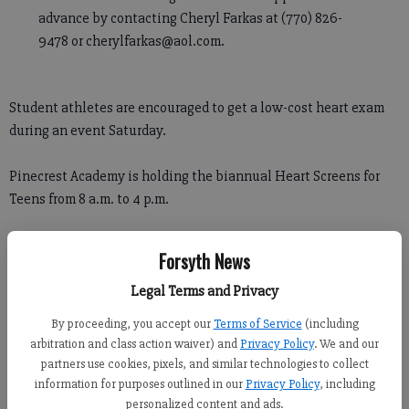
advance by contacting Cheryl Farkas at (770) 826-
9478 or cherylfarkas@aol.com.
Student athletes are encouraged to get a low-cost heart exam
during an event Saturday.
Pinecrest Academy is holding the biannual Heart Screens for
Teens from 8 a.m. to 4 p.m.
The event offers families the chance to have their athletes ages
Forsyth News
11 to 18 to receive heart screenings for $65 through Ultrascan
Inc.
Legal Terms and Privacy
By proceeding, you accept our
Terms of Service
(including
Cheryl Farkas, mother of a former Pinecrest student who was
arbitration and class action waiver) and
Privacy Policy
. We and our
diagnosed with a rare heart condition in 2009, organizes the
partners use cookies, pixels, and similar technologies to collect
screening event twice a year.
information for purposes outlined in our
Privacy Policy
, including
personalized content and ads.