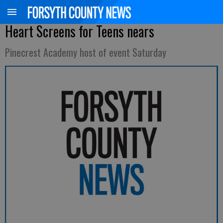
Heart Screens for Teens nears
Pinecrest Academy host of event Saturday