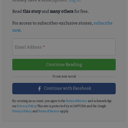
Read
this story
and
many others
for free.
For access to subscriber-exclusive stories,
subscribe
now
.
Email Address
*
Continue Reading
Continue with Facebook
By creating an account, you agree to the
Terms of Service
and acknowledge
our
Privacy Policy
. This site is protected by reCAPTCHA and the Google
Privacy Policy
and
Terms of Service
apply.