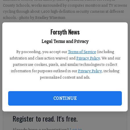
County Schools, works surrounded by computer monitors and TV screens
cycling through about 1,400 high-definition security cameras at different
schools.
- photo by Bradley Wiseman
Forsyth News
Alexander Popp
Legal Terms and Privacy
FCN staff
Published: Aug 1, 2018, 8:03 PM
By proceeding, you accept our
Terms of Service
(including
arbitration and class action waiver) and
Privacy Policy
. We and our
partners use cookies, pixels, and similar technologies to collect
information for purposes outlined in our
Privacy Policy
, including
With just a day until thousands of students file on to morning
personalized content and ads.
buses and start the new school year, the Forsyth County
Schools Safety and Operations department has been hard at
work behind the scenes all summer to make sure 2019 goes off a
CONTINUE
hitch.
Register to read. It's free.
Already have a subscription?
Log in