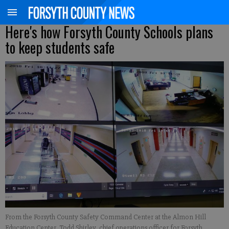
Here's how Forsyth County Schools plans
to keep students safe
From the Forsyth County Safety Command Center at the Almon Hill
Education Center, Todd Shirley, chief operations officer for Forsyth