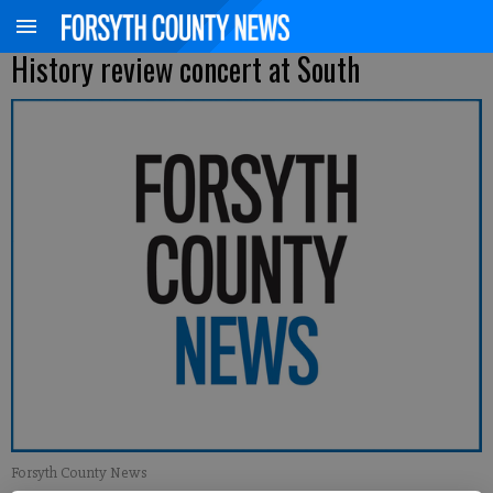
History review concert at South
Forsyth County News