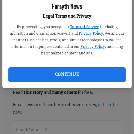
Forsyth News
Kelly Whitmire
Updated: Jul 6, 2015, 4:07 AM
Legal Terms and Privacy
Published: Jul 2, 2015, 10:16 PM
By proceeding, you accept our
Terms of Service
(including
arbitration and class action waiver) and
Privacy Policy
. We and our
partners use cookies, pixels, and similar technologies to collect
NORTH FORSYTH — A local nonprofit specializing in adult
information for purposes outlined in our
Privacy Policy
, including
education has welcomed a new executive director.
personalized content and ads.
Register to read. It's free.
CONTINUE
Already have a subscription?
Log in
Read
this story
and
many others
for free.
For access to subscriber-exclusive stories,
subscribe
now
.
Email Address
*