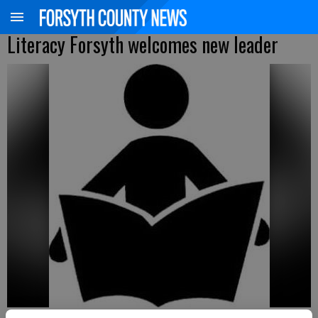
Literacy Forsyth welcomes new leader