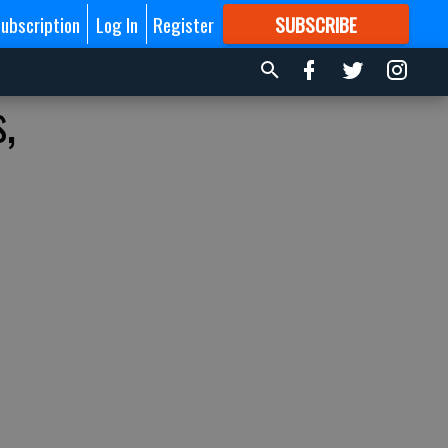
ubscription
Log In
Register
SUBSCRIBE
FOR
MORE
GREAT CONTENT
,