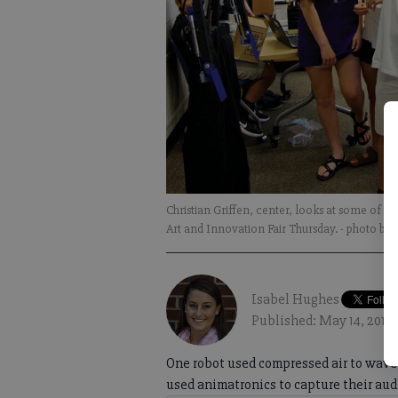
Christian Griffen, center, looks at some of th
Art and Innovation Fair Thursday.
- photo by
Isabel Hughes
Published: May 14, 2017,
One robot used compressed air to wave 
used animatronics to capture their aud