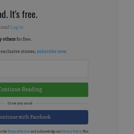
d. It's free.
tion?
Log in
 others
for free.
-exclusive stories,
subscribe now
.
Continue Reading
ontinue with Facebook
to the
Terms of Service
and acknowledge our
Privacy Policy
. This