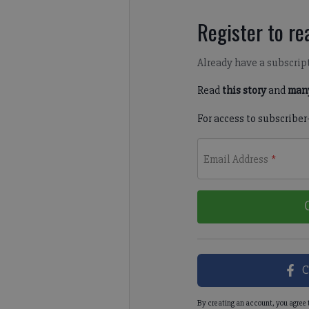
Register to rea
Already have a subscrip
Read
this story
and
many
For access to subscriber
Email Address
*
C
By creating an account, you agree 