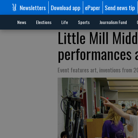
Newsletters
Download app
ePaper
Send news tip
News
Elections
Life
Sports
Journalism Fund
Little Mill Mid
performances a
Event features art, inventions from 