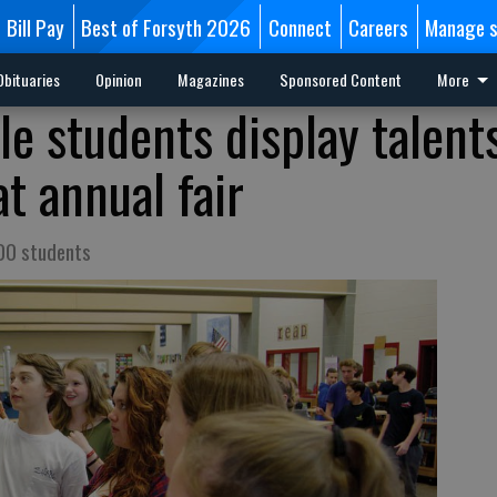
Bill Pay
Best of Forsyth 2026
Connect
Careers
Manage s
Obituaries
Opinion
Magazines
Sponsored Content
More
dle students display talents
t annual fair
200 students