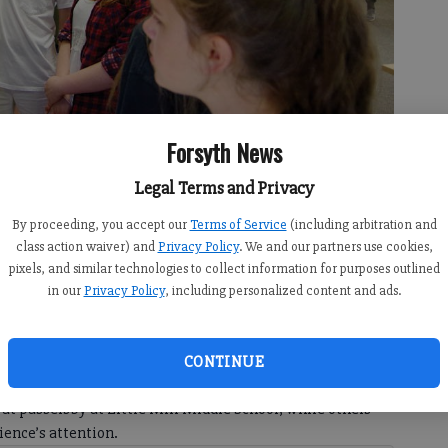
Forsyth News
Legal Terms and Privacy
By proceeding, you accept our
Terms of Service
(including arbitration and
e features on an animatronic display at the Little Mill Middle School
class action waiver) and
Privacy Policy
. We and our partners use cookies,
 Jim Dean
pixels, and similar technologies to collect information for purposes outlined
in our
Privacy Policy
, including personalized content and ads.
 9:57 PM
CONTINUE
at passersby at Little Mill Middle School, while others
ience’s attention.