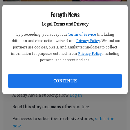
Brookwood Elementary cafeteria worker Patricia Martinez has had a
Forsyth News
recent string of contest wins.
- photo by Jim Dean (previous profile)
Legal Terms and Privacy
Jennifer Sami
By proceeding, you accept our
Terms of Service
(including
Updated: Oct 10, 2012, 4:33 AM
arbitration and class action waiver) and
Privacy Policy
. We and our
Published: Oct 9, 2012, 8:55 PM
partners use cookies, pixels, and similar technologies to collect
information for purposes outlined in our
Privacy Policy
, including
personalized content and ads.
Luck be a lunch lady tonight.
CONTINUE
Register to read. It's free.
Already have a subscription?
Log in
Read
this story
and
many others
for free.
For access to subscriber-exclusive stories,
subscribe
now
.