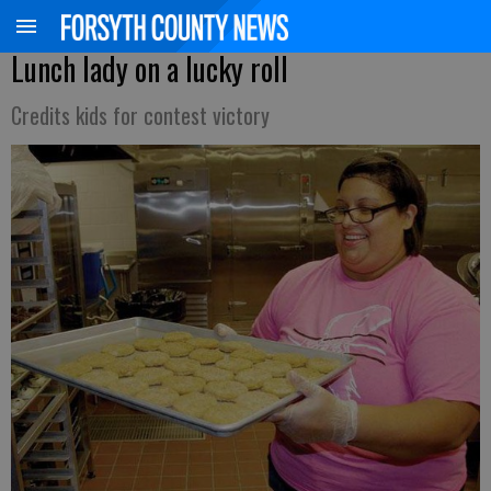
Lunch lady on a lucky roll
Credits kids for contest victory