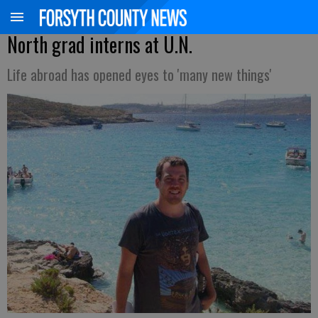
North grad interns at U.N.
Life abroad has opened eyes to 'many new things'