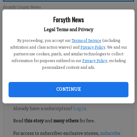
Forsyth County News
Forsyth News
Jennifer Sami
Legal Terms and Privacy
Updated: Jan 10, 2014, 5:27 AM
Published: Jan 9, 2014, 10:48 PM
By proceeding, you accept our
Terms of Service
(including
arbitration and class action waiver) and
Privacy Policy
. We and our
partners use cookies, pixels, and similar technologies to collect
information for purposes outlined in our
Privacy Policy
, including
While snow and ice weren’t issues with the week’s subfreezing
personalized content and ads.
temperatures, Forsyth County school system officials were
comfortable with the decision to cancel school Tuesday.
CONTINUE
Register to read. It's free.
Already have a subscription?
Log in
Read
this story
and
many others
for free.
For access to subscriber-exclusive stories,
subscribe