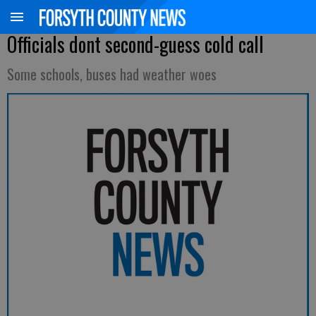
Officials dont second-guess cold call
Some schools, buses had weather woes