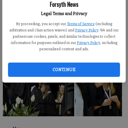
Forsyth News
Newsroom Staff
Legal Terms and Privacy
Updated: Jun 3, 2010, 10:00 PM
Published: Jun 3, 2010, 8:30 PM
By proceeding, you accept our
Terms of Service
(including
arbitration and class action waiver) and
Privacy Policy
. We and our
partners use cookies, pixels, and similar technologies to collect
information for purposes outlined in our
Privacy Policy
, including
personalized content and ads.
CONTINUE