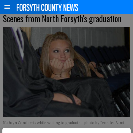
Scenes from North Forsyth's graduation
Kathryn Coral rests while waiting to graduate.
- photo by Jennifer Sami