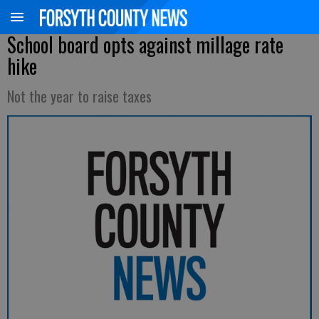
School board opts against millage rate
hike
Not the year to raise taxes