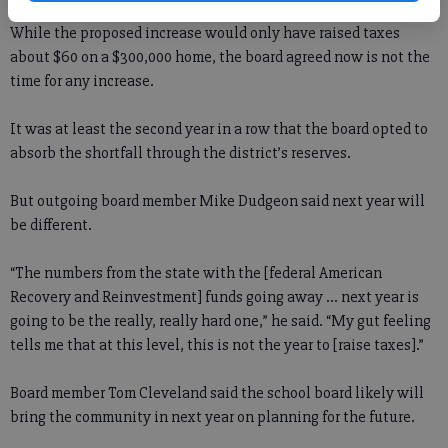
While the proposed increase would only have raised taxes
about $60 on a $300,000 home, the board agreed now is not the
time for any increase.
It was at least the second year in a row that the board opted to
absorb the shortfall through the district’s reserves.
But outgoing board member Mike Dudgeon said next year will
be different.
“The numbers from the state with the [federal American
Recovery and Reinvestment] funds going away ... next year is
going to be the really, really hard one,” he said. “My gut feeling
tells me that at this level, this is not the year to [raise taxes].”
Board member Tom Cleveland said the school board likely will
bring the community in next year on planning for the future.