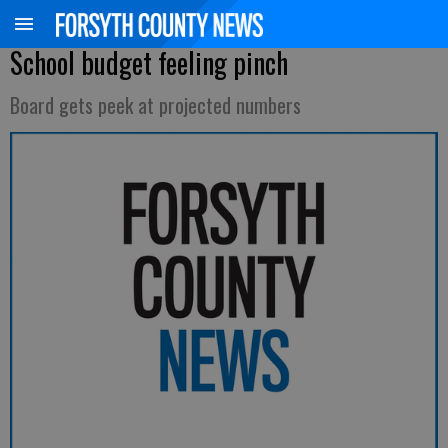
School budget feeling pinch
Board gets peek at projected numbers