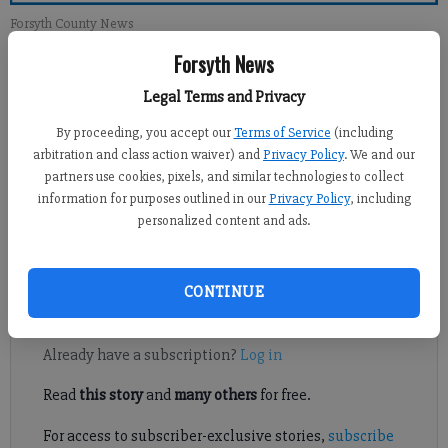
Forsyth County News
Forsyth News
Jennifer Sami
Legal Terms and Privacy
Updated: May 16, 2011, 12:00 AM
Published: May 14, 2011, 5:07 AM
By proceeding, you accept our
Terms of Service
(including
arbitration and class action waiver) and
Privacy Policy
. We and our
partners use cookies, pixels, and similar technologies to collect
information for purposes outlined in our
Privacy Policy
, including
Before the finance director went through the proposed 2011-12
personalized content and ads.
budget overview, he cautioned the Forsyth County Board of
Education that the numbers weren’t pretty.
CONTINUE
Register to read. It's free.
Already have a subscription?
Log in
Read
this story
and
many others
for free.
For access to subscriber-exclusive stories,
subscribe