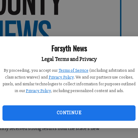
Forsyth News
Legal Terms and Privacy
By proceeding, you accept our
Terms of Service
(including arbitration and
class action waiver) and
Privacy Policy
. We and our partners use cookies,
pixels, and similar technologies to collect information for purposes outlined
in our
Privacy Policy
, including personalized content and ads.
CONTINUE
tly received strong results from the state’s new