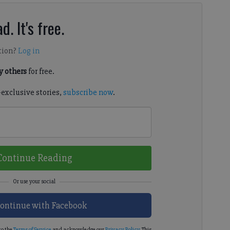
d. It's free.
tion?
Log in
 others
for free.
-exclusive stories,
subscribe now
.
Continue Reading
ontinue with Facebook
to the
Terms of Service
and acknowledge our
Privacy Policy
. This