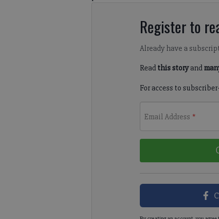
Register to rea
Already have a subscrip
Read
this story
and
many
For access to subscriber
Email Address
*
C
By creating an account, you agree 