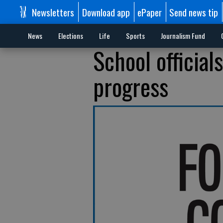
Newsletters
Download app
ePaper
Send news tip
News
Elections
Life
Sports
Journalism Fund
School official
progress