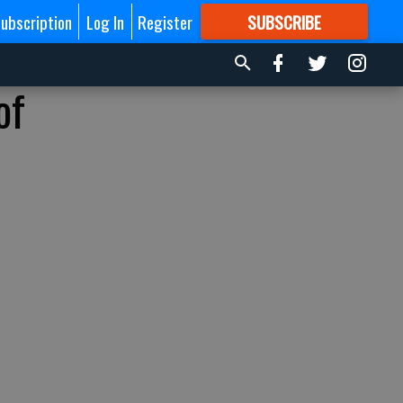
ubscription
Log In
Register
SUBSCRIBE
FOR
MORE
GREAT CONTENT
of