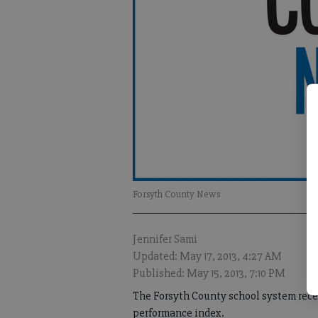
Forsyth County News
Jennifer Sami
Updated: May 17, 2013, 4:27 AM
Published: May 15, 2013, 7:10 PM
The Forsyth County school system recen
performance index.