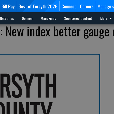
Bill Pay
Best of Forsyth 2026
Connect
Careers
Manage s
Obituaries
Opinion
Magazines
Sponsored Content
More
s: New index better gauge 