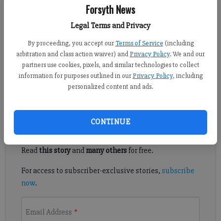
Forsyth News
Jennifer Sami
Legal Terms and Privacy
Updated: Jun 16, 2011, 5:30 PM
By proceeding, you accept our
Terms of Service
(including
Published: Jun 14, 2011, 7:18 PM
arbitration and class action waiver) and
Privacy Policy
. We and our
partners use cookies, pixels, and similar technologies to collect
information for purposes outlined in our
Privacy Policy
, including
Senator taps two for military academy
personalized content and ads.
Register to read. It's free.
CONTINUE
Already have a subscription?
Log in
Read
this story
and
many others
for free.
For access to subscriber-exclusive stories,
subscribe
now
.
Email Address
*