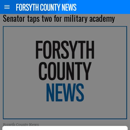
Senator taps two for military academy
Forsyth County News