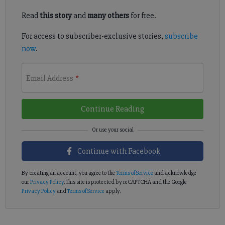
Read
this story
and
many others
for free.
For access to subscriber-exclusive stories,
subscribe
now
.
Email Address
*
Continue Reading
Continue with Facebook
By creating an account, you agree to the
Terms of Service
and acknowledge
our
Privacy Policy
. This site is protected by reCAPTCHA and the Google
Privacy Policy
and
Terms of Service
apply.