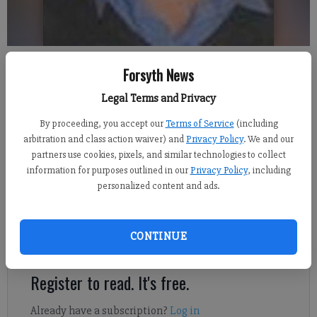
McWhorter
Forsyth News
Legal Terms and Privacy
Jennifer Sami
Updated: Feb 17, 2014, 5:30 AM
By proceeding, you accept our
Terms of Service
(including
Published: Feb 15, 2014, 3:23 AM
arbitration and class action waiver) and
Privacy Policy
. We and our
partners use cookies, pixels, and similar technologies to collect
information for purposes outlined in our
Privacy Policy
, including
personalized content and ads.
Sharon McWhorter thought it would be just another day. The
South Forsyth High School lead guidance counselor was called
into the school's learning center by the principal for a
CONTINUE
counseling meeting with her peers.
Register to read. It's free.
Already have a subscription?
Log in