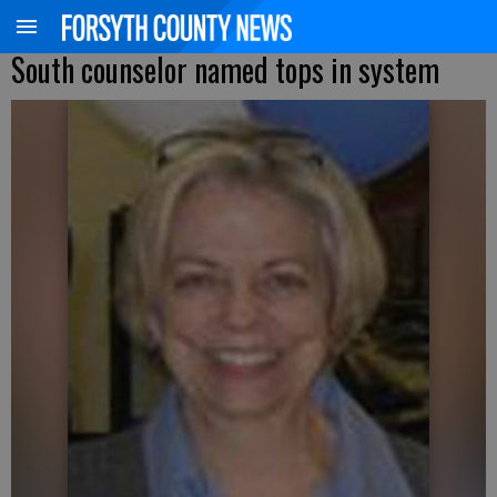
South counselor named tops in system