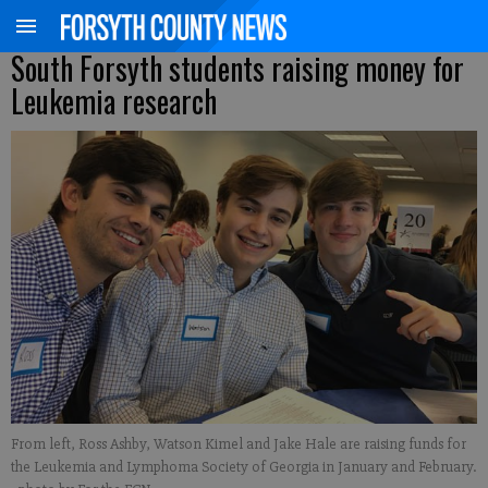
South Forsyth students raising money for
Leukemia research
From left, Ross Ashby, Watson Kimel and Jake Hale are raising funds for
the Leukemia and Lymphoma Society of Georgia in January and February.