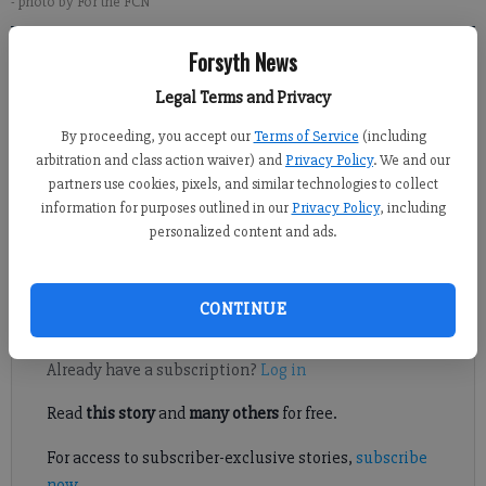
- photo by For the FCN
Forsyth News
Alexander Popp
Legal Terms and Privacy
Published: Dec 28, 2017, 6:00 AM
By proceeding, you accept our
Terms of Service
(including
arbitration and class action waiver) and
Privacy Policy
. We and our
partners use cookies, pixels, and similar technologies to collect
information for purposes outlined in our
Privacy Policy
, including
Three South Forsyth students are taking it upon themselves to
personalized content and ads.
make a difference by raising money and awareness for The
Leukemia and Lymphoma Society of Georgia.
CONTINUE
Register to read. It's free.
Already have a subscription?
Log in
Read
this story
and
many others
for free.
For access to subscriber-exclusive stories,
subscribe
now
.