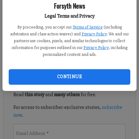
Forsyth News
Alyssa LaRenzie
Legal Terms and Privacy
Updated: Aug 5, 2011, 6:30 PM
By proceeding, you accept our
Terms of Service
(including
Published: Aug 4, 2011, 9:21 PM
arbitration and class action waiver) and
Privacy Policy
. We and our
partners use cookies, pixels, and similar technologies to collect
information for purposes outlined in our
Privacy Policy
, including
Student, others going bald for fundraiser
personalized content and ads.
Register to read. It's free.
CONTINUE
Already have a subscription?
Log in
Read
this story
and
many others
for free.
For access to subscriber-exclusive stories,
subscribe
now
.
Email Address
*