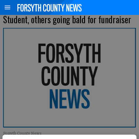
Student, others going bald for fundraiser
Forsyth County News