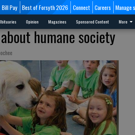
Bill Pay
Best of Forsyth 2026
Connect
Careers
Manage s
Obituaries
Opinion
Magazines
Sponsored Content
More
 about humane society
oochee