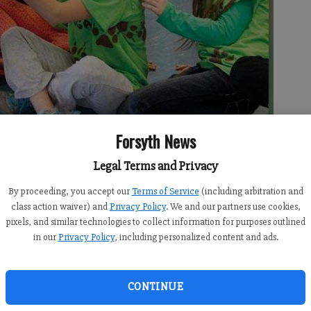
Forsyth News
Legal Terms and Privacy
Craddock, center, and Emma Barnard greet Marley during a Humane
er
By proceeding, you accept our
Terms of Service
(including arbitration and
class action waiver) and
Privacy Policy
. We and our partners use cookies,
pixels, and similar technologies to collect information for purposes outlined
in our
Privacy Policy
, including personalized content and ads.
CONTINUE
nts had to let sleeping dogs lie Tuesday morning. It was
us on learning and ignore the visiting canines from the