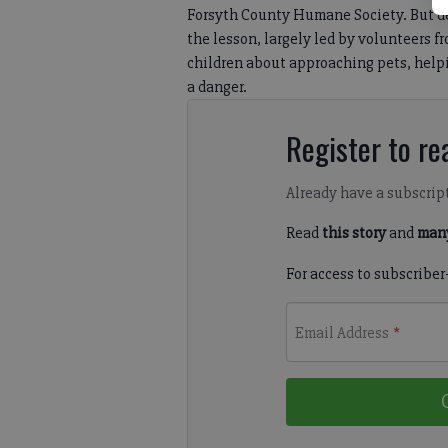
Forsyth County Humane Society. But d
the lesson, largely led by volunteers 
children about approaching pets, helpi
a danger.
Register to rea
Already have a subscrip
Read
this story
and
many
For access to subscriber
Email Address
*