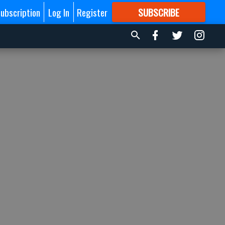
ubscription
Log In
Register
SUBSCRIBE
FOR
MORE
GREAT CONTENT