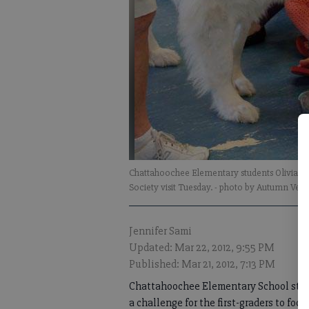
Chattahoochee Elementary students Olivia 
Society visit Tuesday.
- photo by Autumn Vett
Jennifer Sami
Updated: Mar 22, 2012, 9:55 PM
Published: Mar 21, 2012, 7:13 PM
Chattahoochee Elementary School stude
a challenge for the first-graders to foc