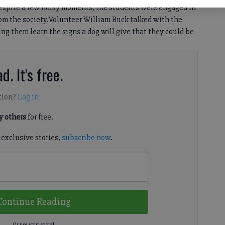
espite a few noisy moments, the students were engaged in
from the society.Volunteer William Buck talked with the
ng them learn the signs a dog will give that they could be
d. It's free.
tion?
Log in
 others
for free.
-exclusive stories,
subscribe now
.
Continue Reading