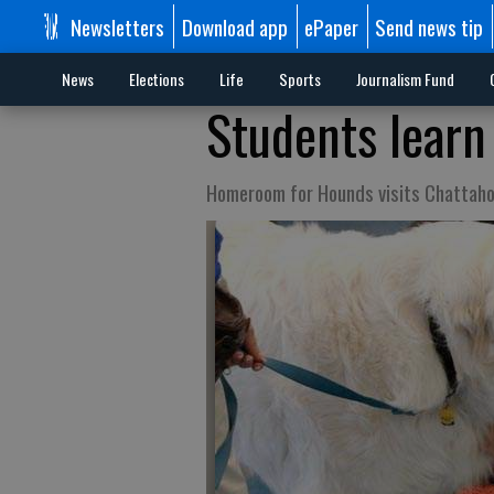
Newsletters
Download app
ePaper
Send news tip
News
Elections
Life
Sports
Journalism Fund
Students learn
Homeroom for Hounds visits Chattah